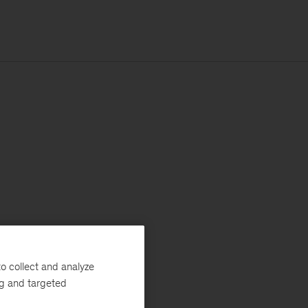
o collect and analyze
ng and targeted