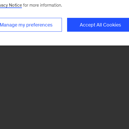
vacy Notice
for more information.
Manage my preferences
Accept All Cookies