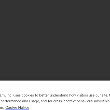
, Inc. uses cookies to better understand how visitors use our site, t
e performance and usage, and for cross-context behavioral advertisi
ses.
Cookie Notice