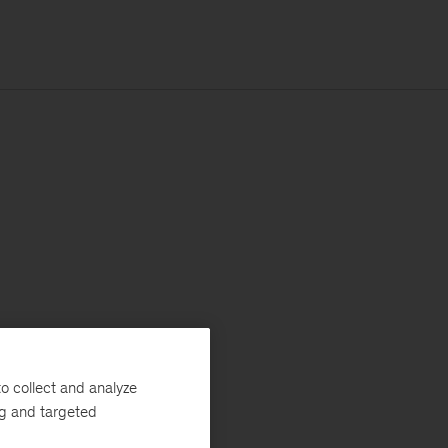
o collect and analyze
ng and targeted