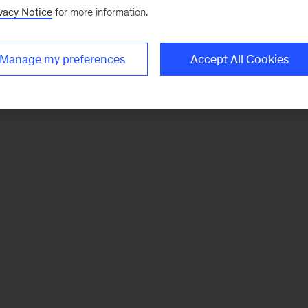
vacy Notice
for more information.
Manage my preferences
Accept All Cookies