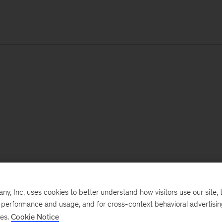
, Inc. uses cookies to better understand how visitors use our site, t
e performance and usage, and for cross-context behavioral advertisi
ses.
Cookie Notice