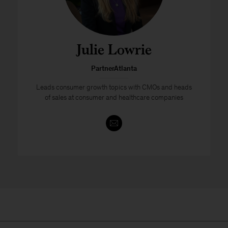
Julie Lowrie
PartnerAtlanta
Leads consumer growth topics with CMOs and heads
of sales at consumer and healthcare companies