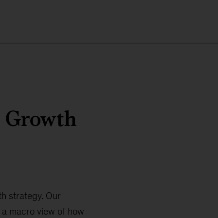
h Growth
h strategy. Our
h a macro view of how