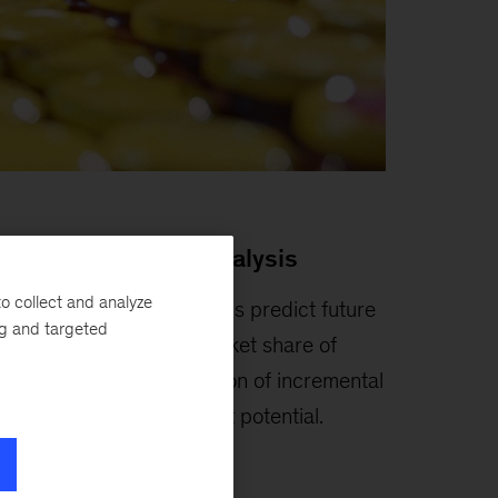
rowth headroom analysis
o collect and analyze
achine learning algorithms predict future
ng and targeted
rowth and attainable market share of
ategory, allowing simulation of incremental
evenue, volume, and profit potential.