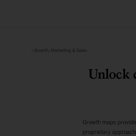
Growth, Marketing & Sales
Unlock 
Growth maps provide
proprietary approach