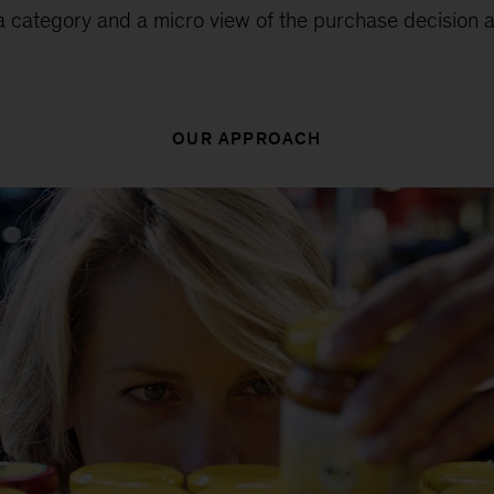
category and a micro view of the purchase decision at
OUR APPROACH