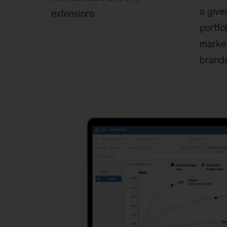
a give
extensions
portfo
market
brands