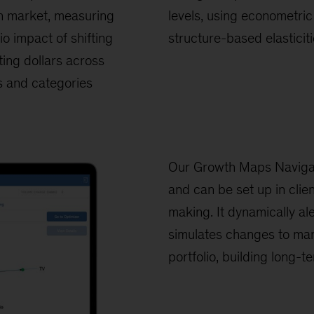
n market, measuring
levels, using econometri
lio impact of shifting
structure-based elasticit
ing dollars across
 and categories
Our Growth Maps Navigato
and can be set up in clie
making. It dynamically al
simulates changes to mar
portfolio, building long-te