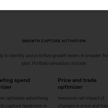
GROWTH CAPTURE ACTIVATION
elp to identify and prioritize growth levers in broader f
plan. Portfolio simulators include:
eting spend
Price and trade
mizer
optimizer
zer optimizes advertising
measures net impact of
to capture headroom in
changes in price and tra