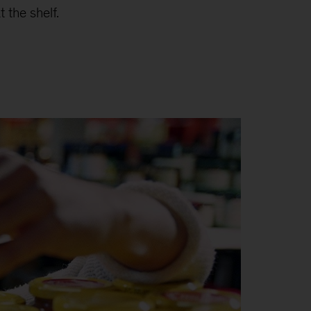
 the shelf.