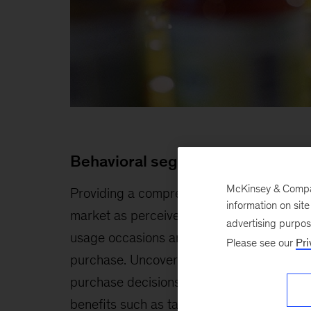
Behavioral segmentation
McKinsey & Company
Providing a comprehensive view of the
information on sit
market as perceived by consumers in key
advertising purpo
usage occasions and at the point of
Please see our
Pri
purchase. Uncovering key drivers of
purchase decisions, including practical
benefits such as taste and nutritional valu