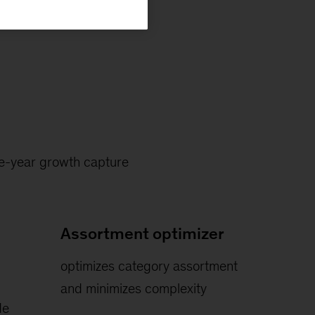
ive-year growth capture
Assortment optimizer
optimizes category assortment
and minimizes complexity
de