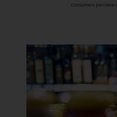
consumers perceive a 