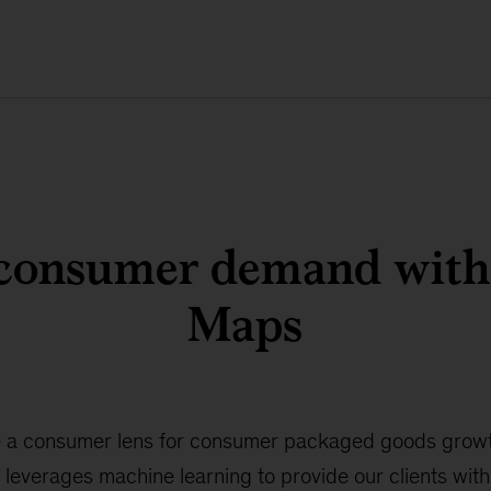
consumer demand wit
Maps
 a consumer lens for consumer packaged goods growt
 leverages machine learning to provide our clients wit