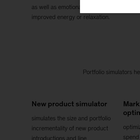
as well as emotional benefits such as
improved energy or relaxation.
Portfolio simulators h
New product simulator
Mark
opti
simulates the size and portfolio
optimi
incrementality of new product
spend 
introductions and line