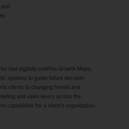
c and
ies
r tool digitally codifies Growth Maps,
nts’ systems to guide future decision
erts clients to changing trends and
keting and sales levers across the
rm capabilities for a client’s organization.