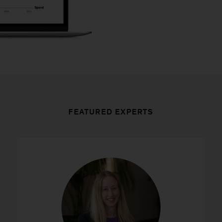
FEATURED EXPERTS