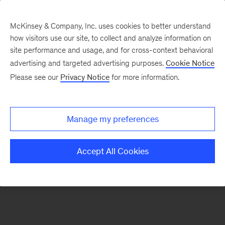
McKinsey & Company, Inc. uses cookies to better understand
how visitors use our site, to collect and analyze information on
There was a problem loading this section.
site performance and usage, and for cross-context behavioral
advertising and targeted advertising purposes.
Cookie Notice
Please see our
Privacy Notice
for more information.
Sign
up
for
Manage my preferences
emails
on
Accept All Cookies
new
Automotive
&
Assembly
articles