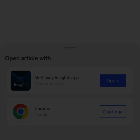
Open article with
McKinsey Insights app
Open
Recommended
Chrome
Continue
Google