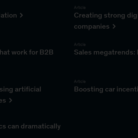
Article
lation
Creating strong digi
companies
Article
that work for B2B
Sales megatrends: 
Article
ng artificial
Boosting car incent
es
cs can dramatically