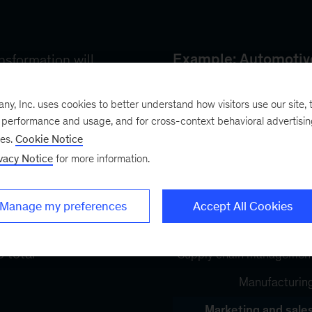
, Inc. uses cookies to better understand how visitors use our site, t
e performance and usage, and for cross-context behavioral advertisi
ses.
Cookie Notice
vacy Notice
for more information.
Manage my preferences
Accept All Cookies