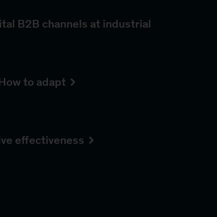
tal B2B channels at industrial
How to adapt
ive effectiveness