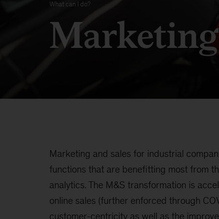
What can I do?
Marketing
Marketing and sales for industrial compa
functions that are benefitting most from th
analytics. The M&S transformation is accel
online sales (further enforced through COV
customer-centricity as well as the improved