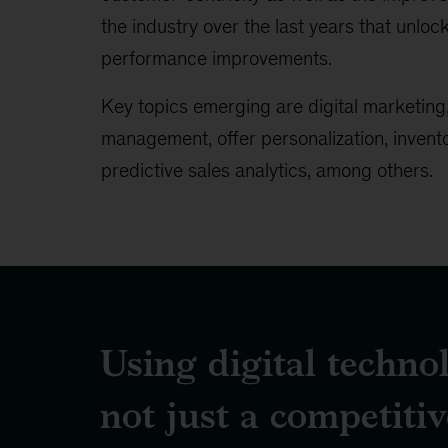
the industry over the last years that unloc
performance improvements.
Key topics emerging are digital marketing,
management, offer personalization, inven
predictive sales analytics, among others.