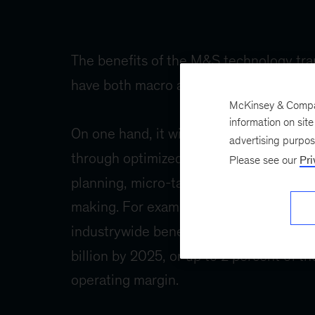
McKinsey & Company
information on sit
advertising purpo
Please see our
Pri