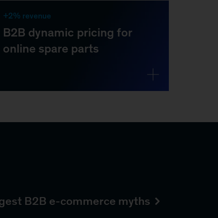
iggest B2B e-commerce myths