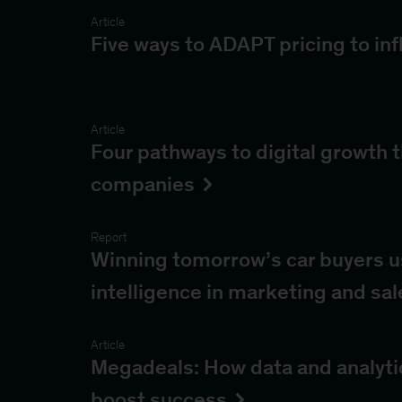
Article
Five ways to ADAPT pricing to inf
Article
Four pathways to digital growth 
companies
Report
Winning tomorrow’s car buyers usi
intelligence in marketing and sal
Article
Megadeals: How data and analyti
boost success