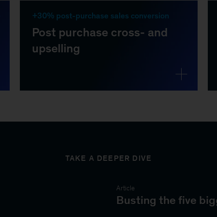
TAKE A DEEPER DIVE
Article
Busting the five b