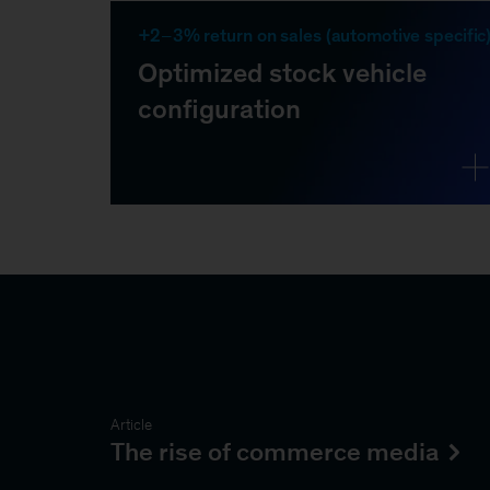
Article
The rise of commerce media