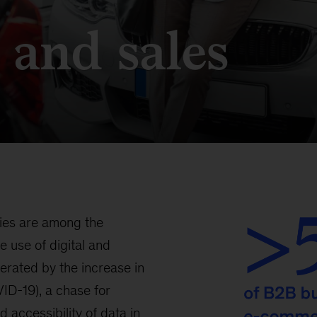
 and sales
nies are among the
e use of digital and
erated by the increase in
ID-19), a chase for
 accessibility of data in