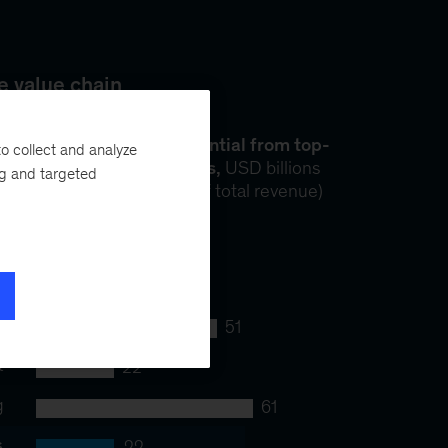
o collect and analyze
ng and targeted