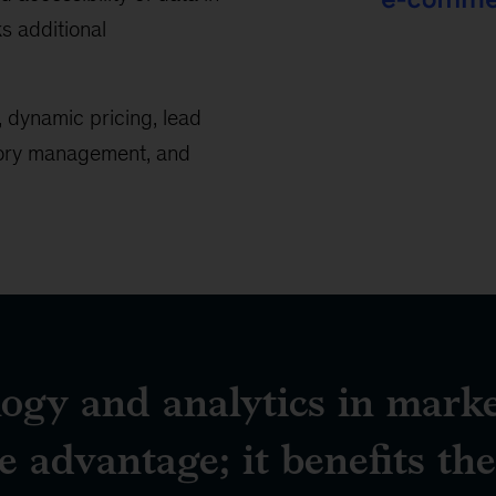
ks additional
>50%
of
 dynamic pricing, lead
B2B
tory management, and
buyers
want
to
use
eCommerce
to
make
purchases