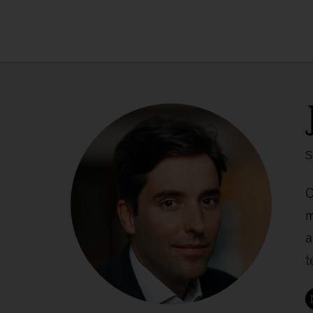
S
C
m
a
t