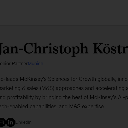
Jan-Christoph Köst
enior Partner
Munich
o-leads McKinsey’s Sciences for Growth globally, innov
arketing & sales (M&S) approaches and accelerating
nd profitability by bringing the best of McKinsey’s AI-
ech-enabled capabilities, and M&S expertise
LinkedIn