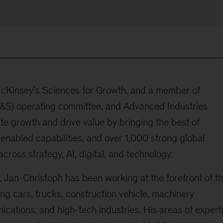
 McKinsey’s Sciences for Growth, and a member of
M&S) operating committee, and Advanced Industries
te growth and drive value by bringing the best of
enabled capabilities, and over 1,000 strong global
cross strategy, AI, digital, and technology.
 Jan-Christoph has been working at the forefront of t
ding cars, trucks, construction vehicle, machinery
cations, and high-tech industries. His areas of expert