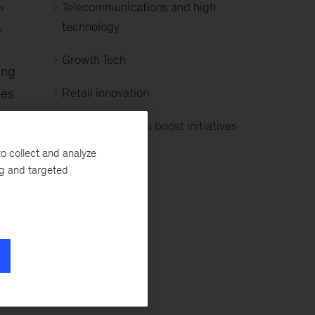
,
Telecommunications and high
.
technology
Growth Tech
ing
les
Retail innovation
Growth and sales boost initiatives
o collect and analyze
ng and targeted
k