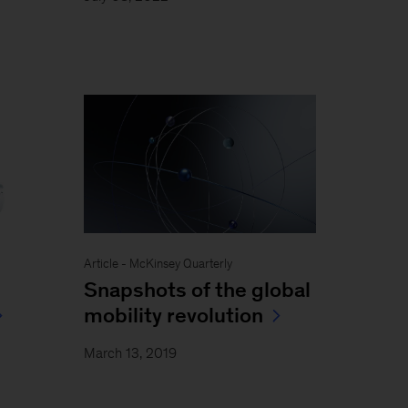
Article - McKinsey Quarterly
Snapshots of the global
mobility revolution
March 13, 2019