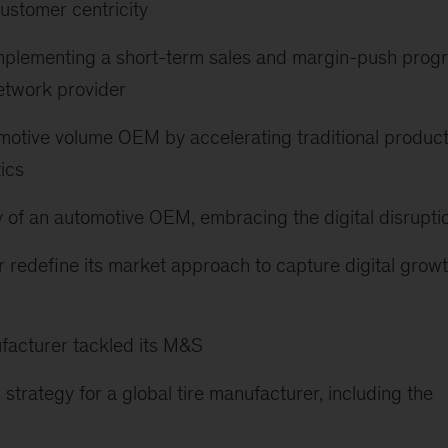
stomer centricity
y implementing a short-term sales and margin-push prog
etwork provider
tomotive volume OEM by accelerating traditional produc
ics
 of an automotive OEM, embracing the digital disrupti
r redefine its market approach to capture digital grow
facturer tackled its M&S
strategy for a global tire manufacturer, including the