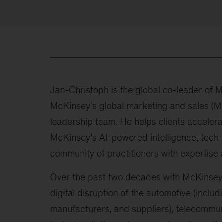
Jan-Christoph is the global co-leader of
McKinsey's global marketing and sales (
leadership team. He helps clients accelera
McKinsey’s AI-powered intelligence, tech-
community of practitioners with expertise a
Over the past two decades with McKinsey,
digital disruption of the automotive (inclu
manufacturers, and suppliers), telecommuni