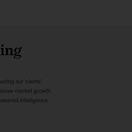
ring
ating our clients’
 above-market growth
powered intelligence,