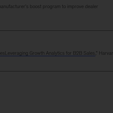
manufacturer’s boost program to improve dealer
lesLeveraging Growth Analytics for B2B Sales
,” Harva