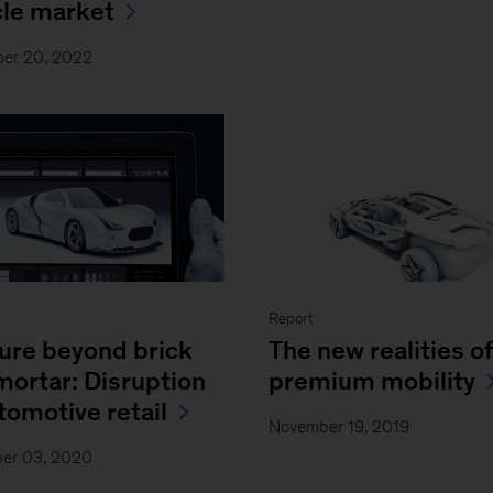
cle market
er 20, 2022
Report
ture beyond brick
The new realities of
mortar: Disruption
premium mobility
tomotive retail
November 19, 2019
er 03, 2020