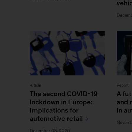
vehi
Decemb
Article
Report
The second COVID-19
A fu
lockdown in Europe:
and 
Implications for
in au
automotive retail
Novemb
December 03, 2020