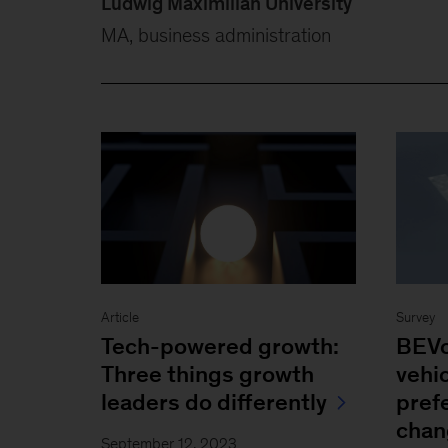
Ludwig Maximilian University
MA, business administration
Article
Survey
Tech-powered growth:
BEVo
Three things growth
vehi
leaders do differently
pref
chan
September 12, 2023