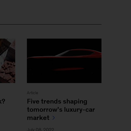
Article
k?
Five trends shaping
tomorrow’s luxury-car
market
July 08, 2022