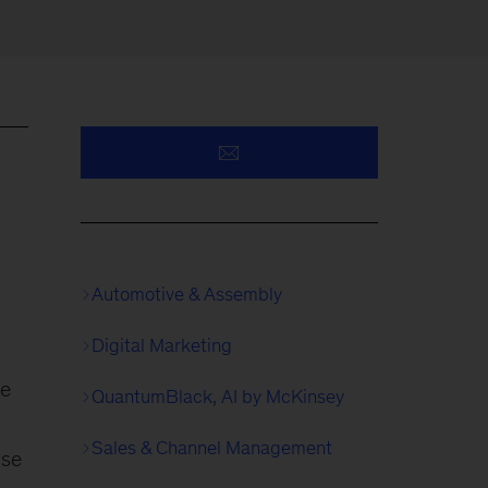
Automotive & Assembly
Digital Marketing
he
QuantumBlack, AI by McKinsey
Sales & Channel Management
ise