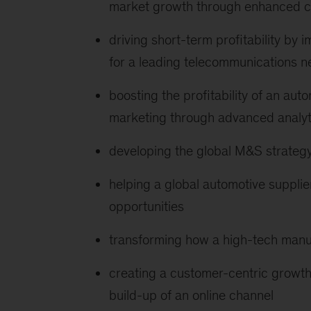
market growth through enhanced cu
driving short-term profitability b
for a leading telecommunications n
boosting the profitability of an au
marketing through advanced analyt
developing the global M&S strategy
helping a global automotive supplie
opportunities
transforming how a high-tech manu
creating a customer-centric growth 
build-up of an online channel