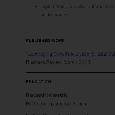
implementing a global automotive 
performance
PUBLISHED WORK
“
Leveraging Growth Analytics for B2B Sa
Business Review, March 2023
EDUCATION
Bocconi University
PhD, strategy and marketing