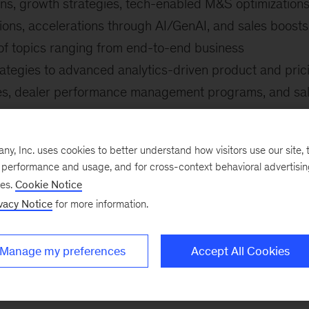
ons, growth strategies, tech-enabled M&S optimizations
ions, accelerations through AI/GenAI, and sales boosts
of topics ranging from end-to-end business
ategies to advanced analytics-driven product and pric
tives, dealer performance management programs, and sa
na, the Middle East, and Africa.
include:
, Inc. uses cookies to better understand how visitors use our site, t
e performance and usage, and for cross-context behavioral advertisi
gram of a leading premium car manufacturer from
ses.
Cookie Notice
ch-enabled direct-to-consumer (D2C)
vacy Notice
for more information.
hrough integrating gen AI into the M&S technology stac
Manage my preferences
Accept All Cookies
 commercial vehicle dealer group
 a global telecommunications company to drive above-