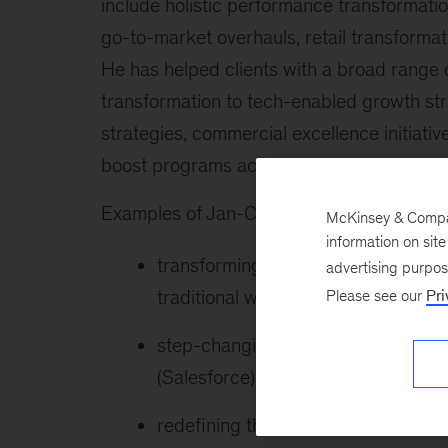
include holistic performance transformati
go-to-market overhauls, retail transformat
He has helped clients with a broad range 
transformation to tech-enabled growth str
strategies, commercial excellence initia
boost programs across Europe, the US, Chi
Examples of Jan-Christoph’s recent work 
McKinsey & Company
information on sit
transforming the go-to-market pro
advertising purpo
traditional wholesale to AI and te
Please see our
Pri
step-changing sales productivity t
(Salesforce) for a globally leading
redefining the M&S organization of