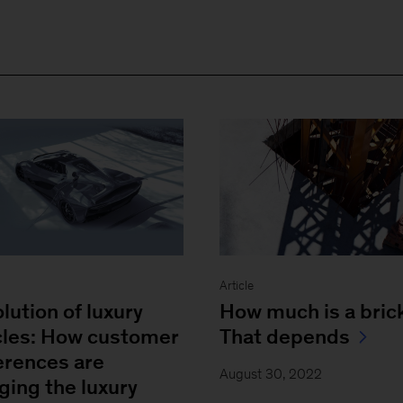
Article
lution of luxury
How much is a bric
cles: How customer
That depends
erences are
August 30, 2022
ging the luxury