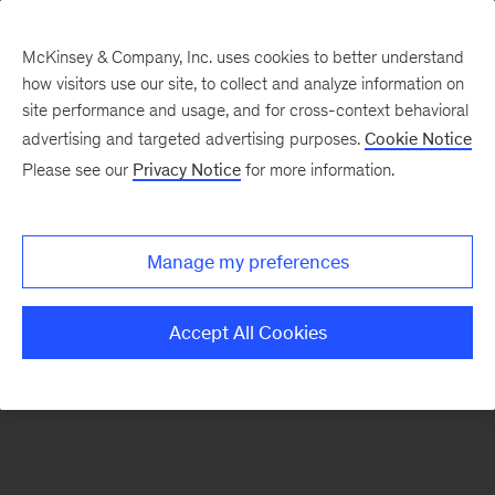
McKinsey & Company, Inc. uses cookies to better understand
how visitors use our site, to collect and analyze information on
There was a problem loading this section.
site performance and usage, and for cross-context behavioral
advertising and targeted advertising purposes.
Cookie Notice
Please see our
Privacy Notice
for more information.
Sign
up
for
Manage my preferences
emails
on
Accept All Cookies
new
Consumer
&
Retail
articles