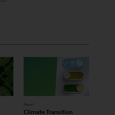
Report
Climate Transition
n