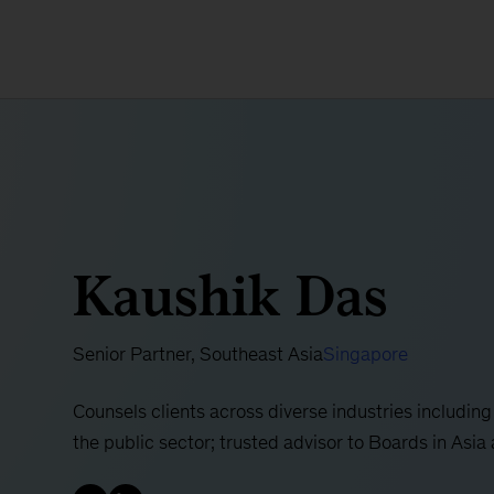
Kaushik Das
Senior Partner, Southeast Asia
Singapore
Counsels clients across diverse industries including
the public sector; trusted advisor to Boards in Asia