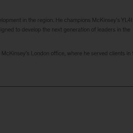
elopment in the region. He champions McKinsey’s YL4I
gned to develop the next generation of leaders in the
n McKinsey’s London office, where he served clients in 