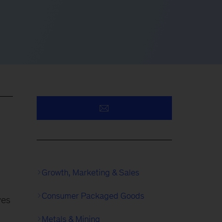
Growth, Marketing & Sales
Consumer Packaged Goods
ves
Metals & Mining