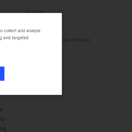
Oil & Gas
r
Public Sector
o collect and analyze
ng and targeted
Strategy & Corporate Finance
at
ty-
ing