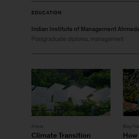
EDUCATION
Indian Institute of Management Ahmed
Postgraduate diploma, management
Article
Blog Pos
Climate Transition
How 