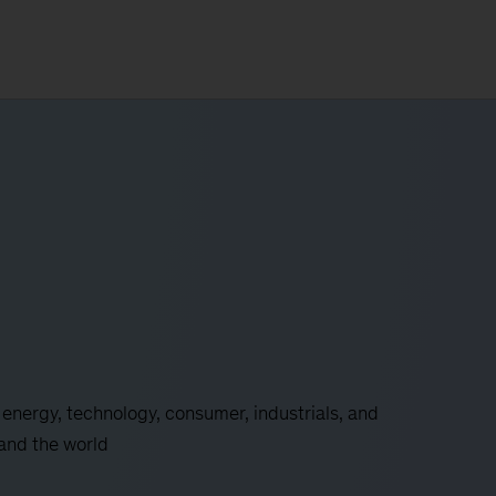
 energy, technology, consumer, industrials, and
 and the world