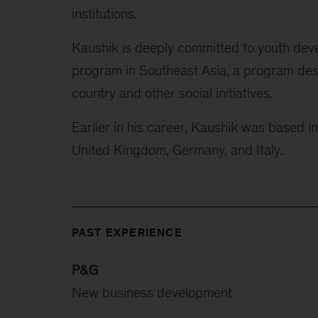
institutions.
Kaushik is deeply committed to youth dev
program in Southeast Asia, a program desi
country and other social initiatives.
Earlier in his career, Kaushik was based i
United Kingdom, Germany, and Italy.
PAST EXPERIENCE
P&G
New business development