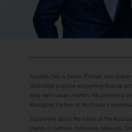
Kaushik Das is Senior Partner and Global
dedicated practice supporting Boards and
long-term value creation. He previously s
Managing Partner of McKinsey’s Indonesia
Passionate about the future of the Associ
clients in Vietnam, Indonesia, Malaysia, Si