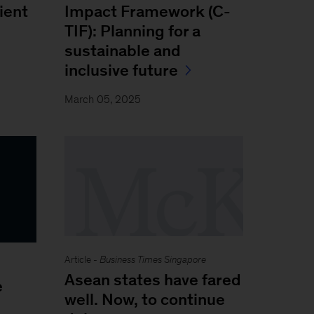
Impact Framework (C-
lient
TIF): Planning for a
sustainable and
inclusive future
March 05, 2025
Article -
Business Times Singapore
Asean states have fared
e
well. Now, to continue