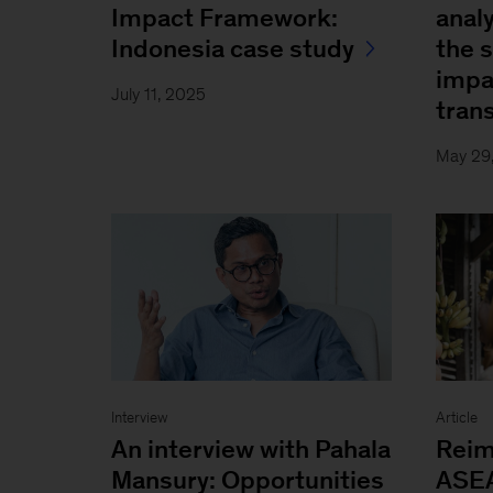
Impact Framework:
analy
Indonesia case study
the 
impa
July 11, 2025
trans
May 29
Interview
Article
An interview with Pahala
Reim
Mansury: Opportunities
ASEA