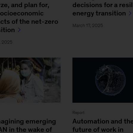
ze, and plan for,
decisions for a resi
socioeconomic
energy transition
cts of the net-zero
March 17, 2025
ition
, 2025
Report
agining emerging
Automation and th
N in the wake of
future of work in