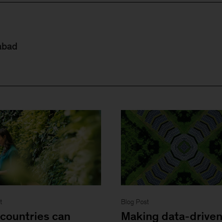
abad
t
Blog Post
countries can
Making data-drive