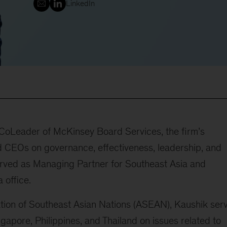
LinkedIn
 CoLeader of McKinsey Board Services, the firm’s
 CEOs on governance, effectiveness, leadership, and
erved as Managing Partner for Southeast Asia and
 office.
ation of Southeast Asian Nations (ASEAN), Kaushik ser
ngapore, Philippines, and Thailand on issues related to