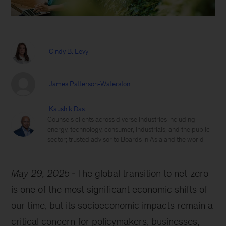
Cindy B. Levy
James Patterson-Waterston
Kaushik Das
Counsels clients across diverse industries including
energy, technology, consumer, industrials, and the public
sector; trusted advisor to Boards in Asia and the world
May 29, 2025
The global transition to net-zero
is one of the most significant economic shifts of
our time, but its socioeconomic impacts remain a
critical concern for policymakers, businesses,