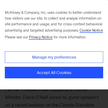
McKinsey & Company, Inc. uses cookies to better understand
how visitors use our site, to collect and analyze information on
site performance and usage, and for cross-context behavioral
advertising and targeted advertising purposes.
Cookie Notice
Sustainability Blog
Please see our
Privacy Notice
for more information.
How countries can
analyze, and plan for, the
Manage my preferences
socioeconomic impacts
of the net-zero transition
Accept All Cookies
Former President Iván Duque and Former
Minister Claire O’Neill joined as guest speakers
on a recent webinar on the Climate Transition