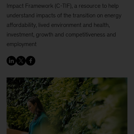
Impact Framework (C-TIF), a resource to help
understand impacts of the transition on energy
affordability, lived environment and health,
investment, growth and competitiveness and
employment