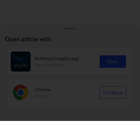
Open article with
McKinsey Insights app
Open
Recommended
Chrome
Continue
Google
Sign up for emails on new