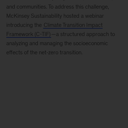
and communities. To address this challenge,
McKinsey Sustainability hosted a webinar
introducing the
Climate Transition Impact
Framework (C-TIF)
—a structured approach to
analyzing and managing the socioeconomic
effects of the net-zero transition.