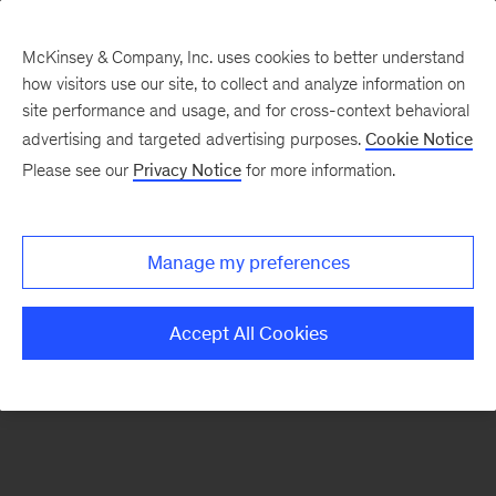
McKinsey & Company, Inc. uses cookies to better understand
how visitors use our site, to collect and analyze information on
There was a problem loading this section.
site performance and usage, and for cross-context behavioral
advertising and targeted advertising purposes.
Cookie Notice
Please see our
Privacy Notice
for more information.
Sign
up
for
Manage my preferences
our
Monthly
Accept All Cookies
Highlights