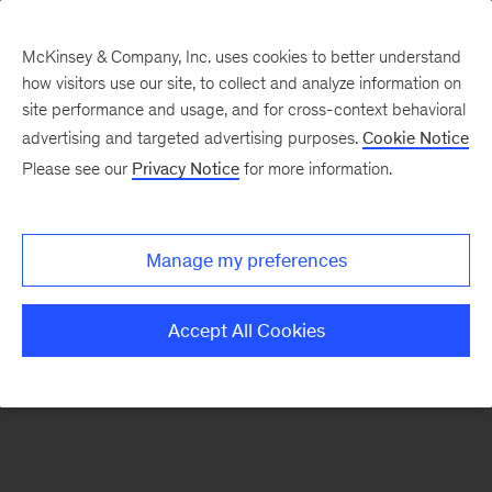
McKinsey & Company, Inc. uses cookies to better understand
how visitors use our site, to collect and analyze information on
There was a problem loading this section.
site performance and usage, and for cross-context behavioral
advertising and targeted advertising purposes.
Cookie Notice
Please see our
Privacy Notice
for more information.
Manage my preferences
Accept All Cookies