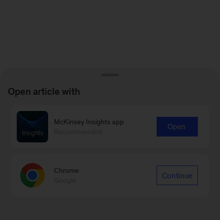
Open article with
McKinsey Insights app
Open
Recommended
Chrome
Continue
Google