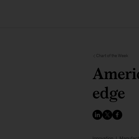
Chart of the Week
Americ
edge
Innovation
Manufact