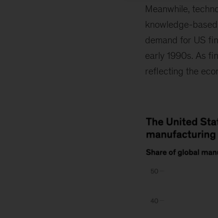
Meanwhile, techno
knowledge-based s
demand for US fina
early 1990s. As fi
reflecting the eco