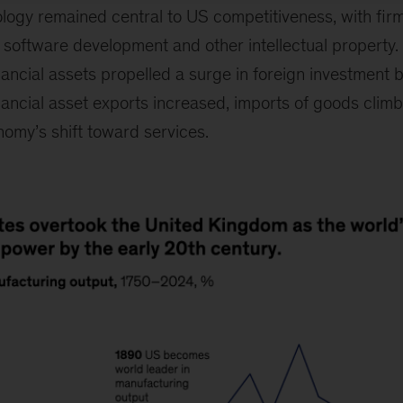
logy remained central to US competitiveness, with fir
oftware development and other intellectual property. 
ncial assets propelled a surge in foreign investment b
nancial asset exports increased, imports of goods climb
nomy’s shift toward services.