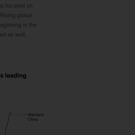
ms focused on
Rising global
eginning in the
ed as well,