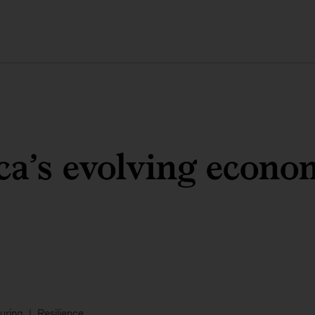
a’s evolving econo
uring
Resilience