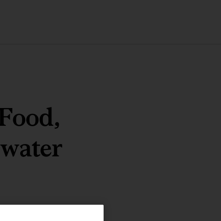
 Food,
 water