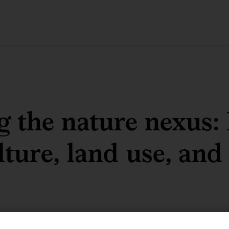
g the nature nexus:
lture, land use, and