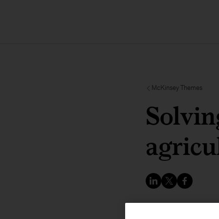
McKinsey Themes
Solvin
agricu
COP28