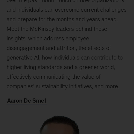
over the past month touch on how organizations
and individuals can overcome current challenges
and prepare for the months and years ahead.
Meet the McKinsey leaders behind these
insights, which address employee
disengagement and attrition, the effects of
generative AI, how individuals can contribute to
higher living standards and a greener world,
effectively communicating the value of
companies’ sustainability initiatives, and more.
Aaron De Smet