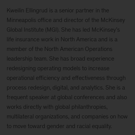
Kweilin Ellingrud is a senior partner in the
Minneapolis office and director of the McKinsey
Global Institute (MGI). She has led McKinsey’s
life insurance work in North America and is a
member of the North American Operations
leadership team. She has broad experience
redesigning operating models to increase
operational efficiency and effectiveness through
process redesign, digital, and analytics. She is a
frequent speaker at global conferences and also
works directly with global philanthropies,
multilateral organizations, and companies on how
to move toward gender and racial equality.