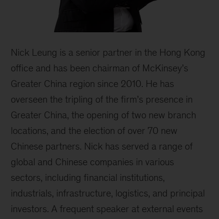
Nick Leung is a senior partner in the Hong Kong
office and has been chairman of McKinsey’s
Greater China region since 2010. He has
overseen the tripling of the firm’s presence in
Greater China, the opening of two new branch
locations, and the election of over 70 new
Chinese partners. Nick has served a range of
global and Chinese companies in various
sectors, including financial institutions,
industrials, infrastructure, logistics, and principal
investors. A frequent speaker at external events