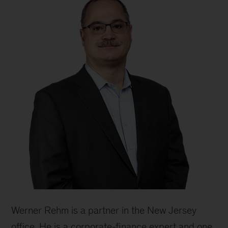
Werner Rehm is a partner in the New Jersey
office. He is a corporate-finance expert and one