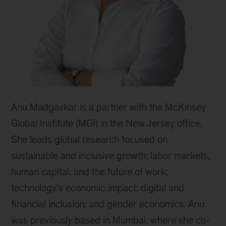
Anu Madgavkar is a partner with the McKinsey
Global Institute (MGI) in the New Jersey office.
She leads global research focused on
sustainable and inclusive growth; labor markets,
human capital, and the future of work;
technology’s economic impact; digital and
financial inclusion; and gender economics. Anu
was previously based in Mumbai, where she co-