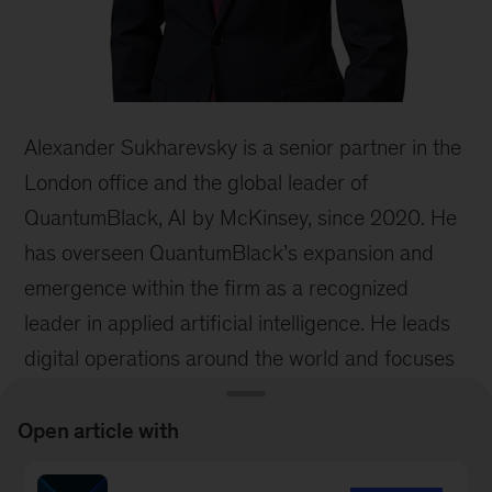
Alexander Sukharevsky is a senior partner in the
London office and the global leader of
QuantumBlack, AI by McKinsey, since 2020. He
has overseen QuantumBlack’s expansion and
emergence within the firm as a recognized
leader in applied artificial intelligence. He leads
digital operations around the world and focuses
on scaling the use of artificial intelligence
through the development of proprietary assets
Open article with
and partnerships with an ecosystem of leading