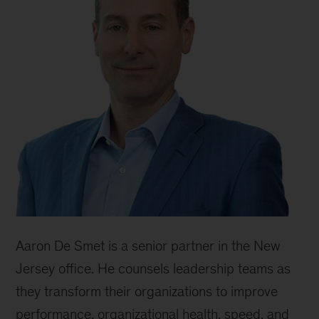
Aaron De Smet is a senior partner in the New
Jersey office. He counsels leadership teams as
they transform their organizations to improve
performance, organizational health, speed, and