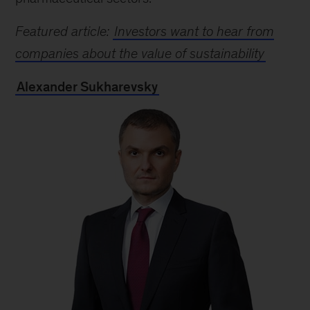
Featured article:
Investors want to hear from
companies about the value of sustainability
Alexander Sukharevsky