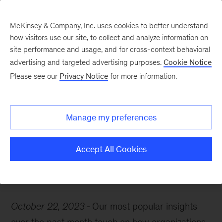
McKinsey & Company, Inc. uses cookies to better understand
how visitors use our site, to collect and analyze information on
site performance and usage, and for cross-context behavioral
advertising and targeted advertising purposes.
Cookie Notice
McKinsey Themes
Please see our
Privacy Notice
for more information.
Meet the partners
behind our most popular
Manage my preferences
recent insights
Accept All Cookies
October 22, 2023
Our most popular insights