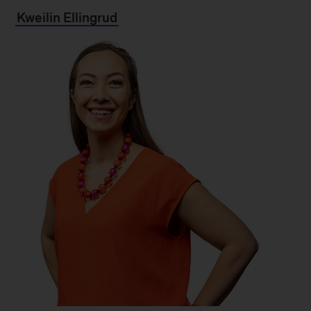
Kweilin Ellingrud