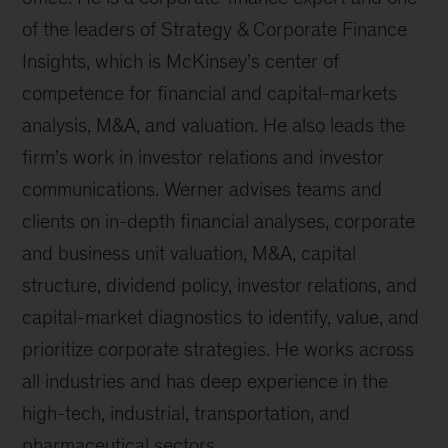
of the leaders of Strategy & Corporate Finance
Insights, which is McKinsey’s center of
competence for financial and capital-markets
analysis, M&A, and valuation. He also leads the
firm’s work in investor relations and investor
communications. Werner advises teams and
clients on in-depth financial analyses, corporate
and business unit valuation, M&A, capital
structure, dividend policy, investor relations, and
capital-market diagnostics to identify, value, and
prioritize corporate strategies. He works across
all industries and has deep experience in the
high-tech, industrial, transportation, and
pharmaceutical sectors.