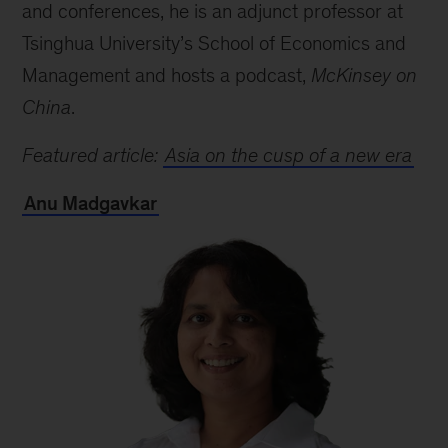
and conferences, he is an adjunct professor at
Tsinghua University’s School of Economics and
Management and hosts a podcast,
McKinsey on
China
.
Featured article:
Asia on the cusp of a new era
Anu Madgavkar