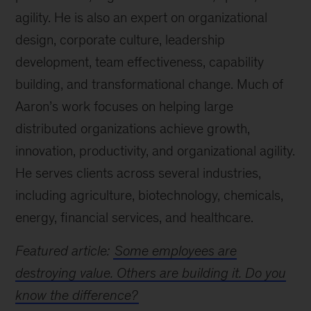
agility. He is also an expert on organizational
design, corporate culture, leadership
development, team effectiveness, capability
building, and transformational change. Much of
Aaron’s work focuses on helping large
distributed organizations achieve growth,
innovation, productivity, and organizational agility.
He serves clients across several industries,
including agriculture, biotechnology, chemicals,
energy, financial services, and healthcare.
Featured article:
Some employees are
destroying value. Others are building it. Do you
know the difference?