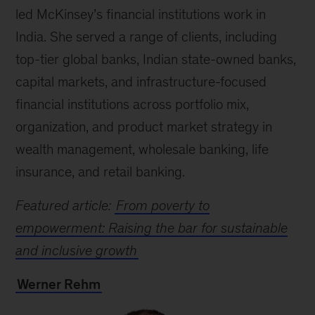
led McKinsey’s financial institutions work in
India. She served a range of clients, including
top-tier global banks, Indian state-owned banks,
capital markets, and infrastructure-focused
financial institutions across portfolio mix,
organization, and product market strategy in
wealth management, wholesale banking, life
insurance, and retail banking.
Featured article:
From poverty to
empowerment: Raising the bar for sustainable
and inclusive growth
Werner Rehm