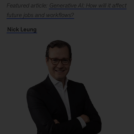
Featured article:
Generative AI: How will it affect
future jobs and workflows?
Nick Leung