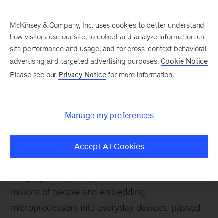
McKinsey & Company, Inc. uses cookies to better understand
how visitors use our site, to collect and analyze information on
site performance and usage, and for cross-context behavioral
advertising and targeted advertising purposes.
Cookie Notice
McKinsey Themes
Please see our
Privacy Notice
for more information.
Is Moore’s law still valid?
Manage my preferences
Accept All Cookies
April 2, 2023
Gordon E. Moore, credited for
bringing laptop computers to hundreds of
millions of people and embedding
microprocessors into everyday devices, passed