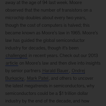
away at the age of 94 last week. Moore
observed that the number of transistors on a
microchip doubles about every two years,
though the cost of computers is halved; this
became known as Moore’s law in 1965. Moore’s
law has guided the global semiconductor
industry for decades, though it’s been
challenged
in recent years. Check out our 2013
article
on Moore’s law and then dive into insights
by senior partners
Harald Bauer
,
Ondrej
Burkacky
,
Mark Patel
, and others to uncover
the latest megatrends in semiconductors, why
semiconductors could be a $1 trillion dollar
industry by the end of the decade, and how