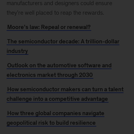
manufacturers and designers could ensure
they’re well placed to reap the rewards.
Moore’s law: Repeal or renewal?
The semiconductor decade: A trillion-dollar
industry
Outlook on the automotive software and
electronics market through 2030
How semiconductor makers can turn a talent
challenge into a competitive advantage
How three global companies navigate
geopolitical risk to build resilience