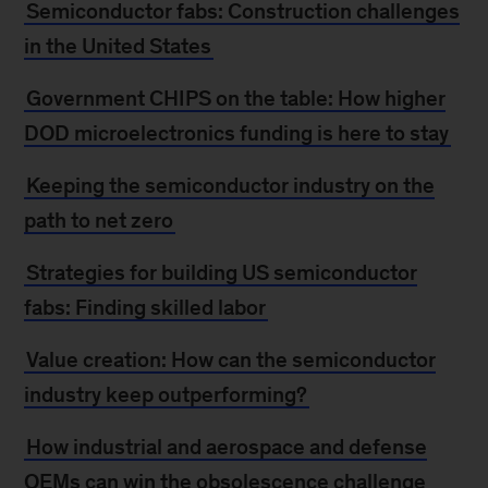
Semiconductor fabs: Construction challenges
in the United States
Government CHIPS on the table: How higher
DOD microelectronics funding is here to stay
Keeping the semiconductor industry on the
path to net zero
Strategies for building US semiconductor
fabs: Finding skilled labor
Value creation: How can the semiconductor
industry keep outperforming?
How industrial and aerospace and defense
OEMs can win the obsolescence challenge