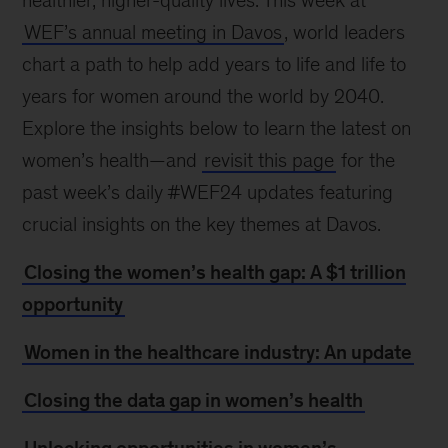
healthier, higher-quality lives. This week at
WEF’s annual meeting in Davos
, world leaders
chart a path to help add years to life and life to
years for women around the world by 2040.
Explore the insights below to learn the latest on
women’s health—and
revisit this page
for the
past week’s daily #WEF24 updates featuring
crucial insights on the key themes at Davos.
Closing the women’s health gap: A $1 trillion
opportunity
Women in the healthcare industry: An update
Closing the data gap in women’s health