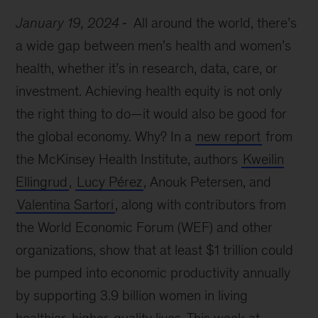
January 19, 2024
All around the world, there’s
a wide gap between men’s health and women’s
health, whether it’s in research, data, care, or
investment. Achieving health equity is not only
the right thing to do—it would also be good for
the global economy. Why? In a
new report
from
the McKinsey Health Institute, authors
Kweilin
Ellingrud
,
Lucy Pérez
, Anouk Petersen, and
Valentina Sartori
, along with contributors from
the World Economic Forum (WEF) and other
organizations, show that at least $1 trillion could
be pumped into economic productivity annually
by supporting 3.9 billion women in living