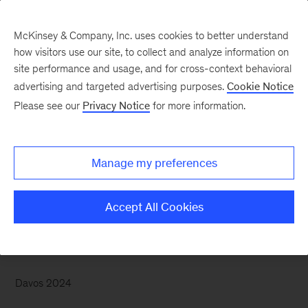
McKinsey & Company, Inc. uses cookies to better understand
how visitors use our site, to collect and analyze information on
site performance and usage, and for cross-context behavioral
advertising and targeted advertising purposes.
Cookie Notice
McKinsey Themes
Please see our
Privacy Notice
for more information.
Better women’s health
could add $1 trillion to
Manage my preferences
the global economy
Accept All Cookies
Davos 2024