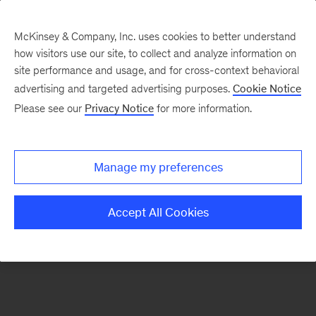
McKinsey & Company, Inc. uses cookies to better understand
how visitors use our site, to collect and analyze information on
There was a problem loading this section.
site performance and usage, and for cross-context behavioral
advertising and targeted advertising purposes.
Cookie Notice
Please see our
Privacy Notice
for more information.
Sign
up
for
Manage my preferences
emails
on
Accept All Cookies
new
Organization
articles