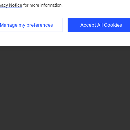
vacy Notice
for more information.
Manage my preferences
Accept All Cookies