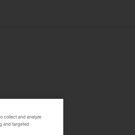
o collect and analyze
ng and targeted