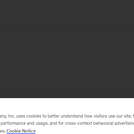
, Inc. uses cookies to better understand how visitors use our site, t
e performance and usage, and for cross-context behavioral advertisi
ses.
Cookie Notice