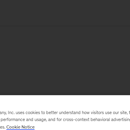
, Inc. uses cookies to better understand how visitors use our site, t
e performance and usage, and for cross-context behavioral advertisi
ses.
Cookie Notice