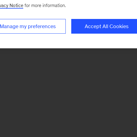
vacy Notice
for more information.
Manage my preferences
Accept All Cookies