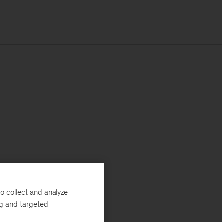
o collect and analyze
ng and targeted