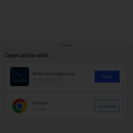
Open article with
McKinsey Insights app
Open
Recommended
Chrome
Continue
Google