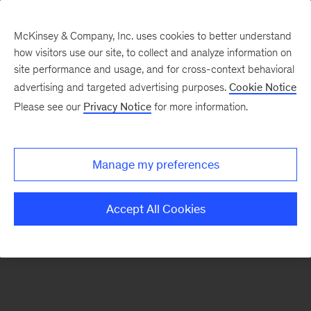
McKinsey & Company, Inc. uses cookies to better understand
how visitors use our site, to collect and analyze information on
There was a problem loading this section.
site performance and usage, and for cross-context behavioral
advertising and targeted advertising purposes.
Cookie Notice
Please see our
Privacy Notice
for more information.
Sign
up
for
Manage my preferences
our
Monthly
Accept All Cookies
Highlights