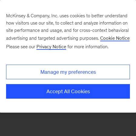
McKinsey & Company, Inc. uses cookies to better understand
how visitors use our site, to collect and analyze information on
There was a problem loading this section.
site performance and usage, and for cross-context behavioral
advertising and targeted advertising purposes.
Cookie Notice
Please see our
Privacy Notice
for more information.
Sign
up
for
Manage my preferences
emails
on
Accept All Cookies
new
Private
Capital
articles