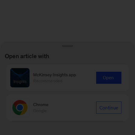
Open article with
McKinsey Insights app
Open
Recommended
Chrome
Continue
Google