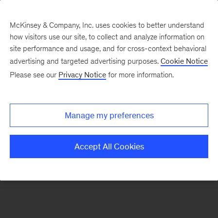
McKinsey & Company, Inc. uses cookies to better understand
how visitors use our site, to collect and analyze information on
There was a problem loading this section.
site performance and usage, and for cross-context behavioral
advertising and targeted advertising purposes.
Cookie Notice
Please see our
Privacy Notice
for more information.
Sign
up
for
Manage my preferences
our
Monthly
Accept All Cookies
Highlights