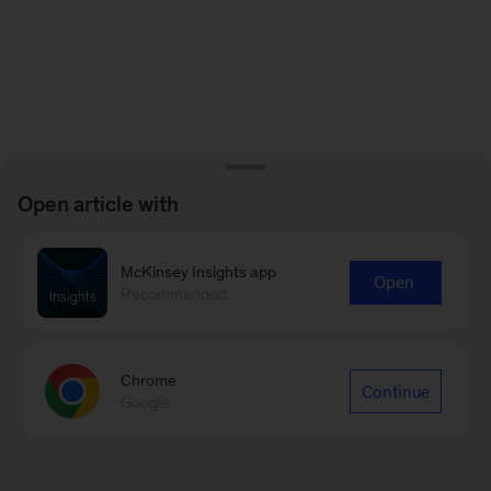
Open article with
McKinsey Insights app
Open
Recommended
Chrome
Continue
Google