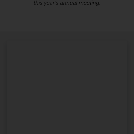
this year’s annual meeting.