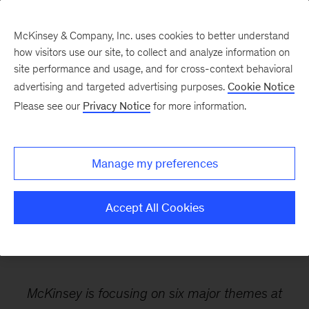
McKinsey & Company, Inc. uses cookies to better understand
how visitors use our site, to collect and analyze information on
site performance and usage, and for cross-context behavioral
advertising and targeted advertising purposes.
Cookie Notice
Webinars
Please see our
Privacy Notice
for more information.
World Economic Forum:
Manage my preferences
A preview of Davos 2025
Accept All Cookies
McKinsey is focusing on six major themes at