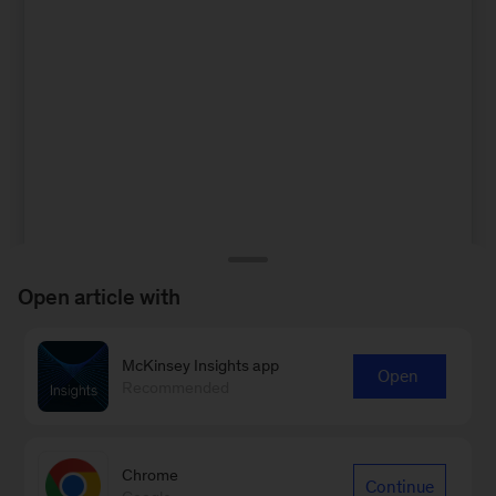
Open article with
McKinsey Insights app
Open
Recommended
Chrome
Continue