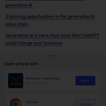
generative AI
Exploring opportunities in the generative AI
value chain
Generative AI is here: How tools like ChatGPT
could change your business
MORE FROM
Open article with
MCKINSEY
McKinsey Insights app
Open
Recommended
How generative AI could support—not replace
—human resources
Chrome
Continue