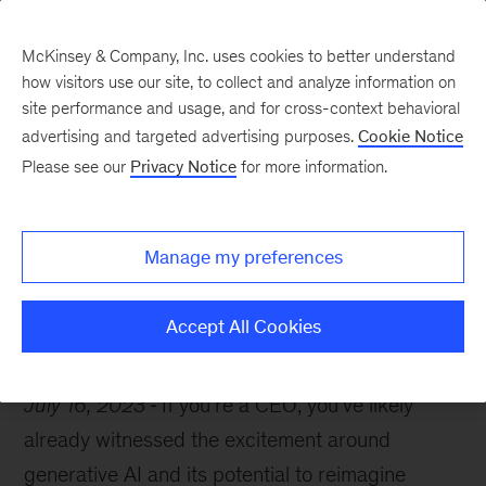
McKinsey & Company, Inc. uses cookies to better understand
how visitors use our site, to collect and analyze information on
site performance and usage, and for cross-context behavioral
advertising and targeted advertising purposes.
Cookie Notice
The McKinsey guide to excelling as a CEO
Please see our
Privacy Notice
for more information.
What CEOs need to
know about gen AI
Manage my preferences
Accept All Cookies
July 16, 2023
If you’re a CEO, you’ve likely
already witnessed the excitement around
generative AI and its potential to reimagine