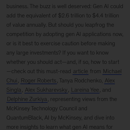
business. The buzz is well deserved: Gen AI could
add the equivalent of $2.6 trillion to $4.4 trillion
of value annually. But should you leapfrog the
competition by adopting gen AI applications now,
or is it best to exercise caution before making
any large investments? If you want to know
whether you should act—and, if so, how to start
—check out this must-read
article
from
Michael
Chui
,
Roger Roberts
, Tanya Rodchenko,
Alex
Singla
,
Alex Sukharevsky
,
Lareina Yee
, and
Delphine Zurkiya
, representing views from the
McKinsey Technology Council and
QuantumBlack, AI by McKinsey, and dive into
more insights to learn what gen AI means for