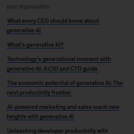
your organization.
What every CEO should know about
generative AI
What’s generative AI?
Technology’s generational moment with
generative AI: A CIO and CTO guide
The economic potential of generative AI: The
next productivity frontier
AI-powered marketing and sales reach new
heights with generative AI
Unleashing developer productivity with