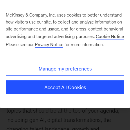
McKinsey & Company, Inc. uses cookies to better understand
how visitors use our site, to collect and analyze information on
site performance and usage, and for cross-context behavioral
advertising and targeted advertising purposes.
Explore our insights
Cookie Notice
Please see our
Privacy Notice
for more information.
The McKinsey guide to
excelling as a CEO
Manage my preferences
The CEO role is arguably more challenging than
Accept All Cookies
it’s ever been. Become the most effective leader
you can be with expert insights and advice on
topics that should be at the top of your agenda,
including gen AI, digital transformations, the
changing talent landscape, growth and