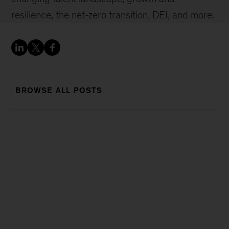
resilience, the net-zero transition, DEI, and more.
BROWSE ALL POSTS
Sign
up
for
our