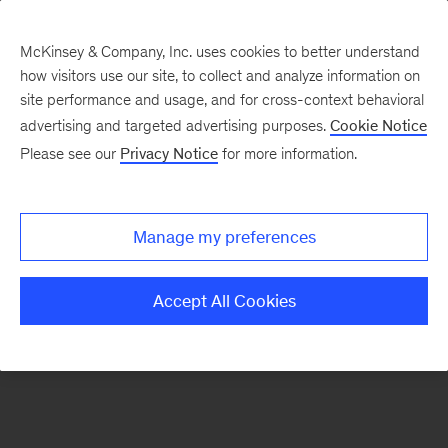
McKinsey & Company, Inc. uses cookies to better understand
how visitors use our site, to collect and analyze information on
There was a problem loading this section.
site performance and usage, and for cross-context behavioral
advertising and targeted advertising purposes.
Cookie Notice
Please see our
Privacy Notice
for more information.
Sign
up
for
Manage my preferences
our
Monthly
Accept All Cookies
Highlights