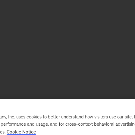
, Inc. uses cookies to better understand how visitors use our site, t
e performance and usage, and for cross-context behavioral advertisi
ses.
Cookie Notice