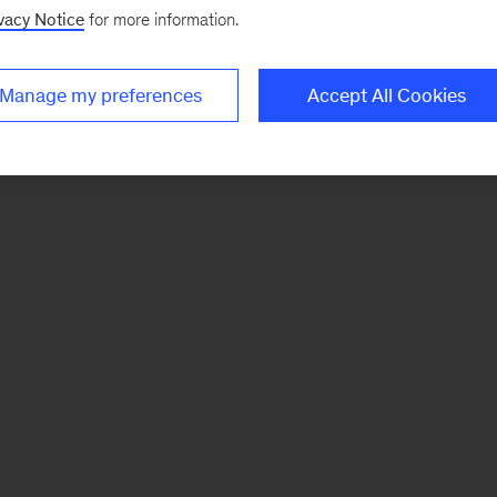
vacy Notice
for more information.
Manage my preferences
Accept All Cookies