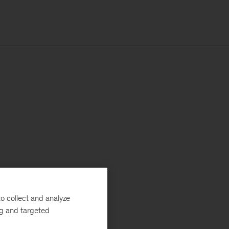
o collect and analyze
ng and targeted