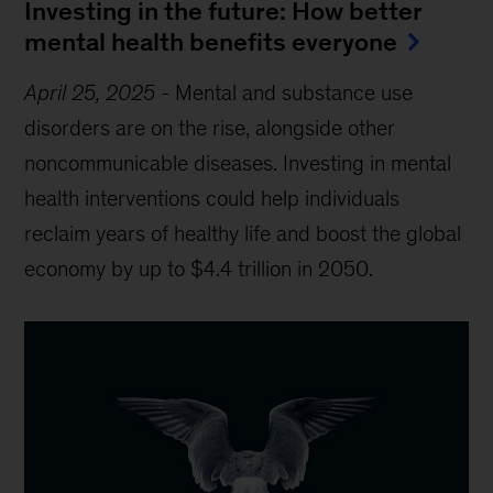
Investing in the future: How better
mental health benefits everyone
April 25, 2025
-
Mental and substance use
disorders are on the rise, alongside other
noncommunicable diseases. Investing in mental
health interventions could help individuals
reclaim years of healthy life and boost the global
economy by up to $4.4 trillion in 2050.