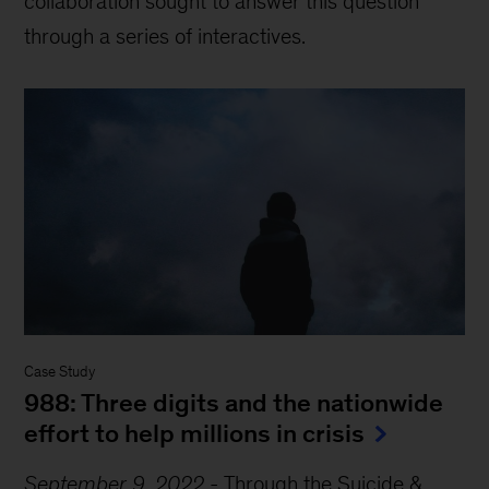
collaboration sought to answer this question
through a series of interactives.
Case Study
988: Three digits and the nationwide
effort to help millions in crisis
September 9, 2022
-
Through the Suicide &