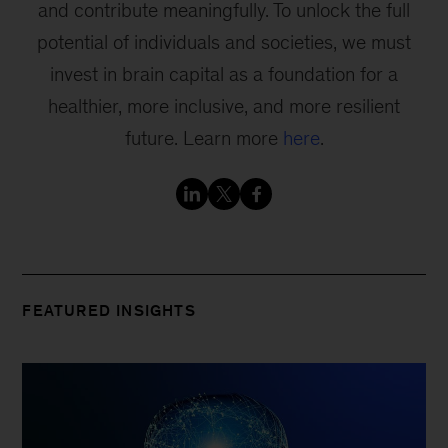
and contribute meaningfully. To unlock the full
potential of individuals and societies, we must
invest in brain capital as a foundation for a
healthier, more inclusive, and more resilient
future. Learn more
here
.
FEATURED INSIGHTS