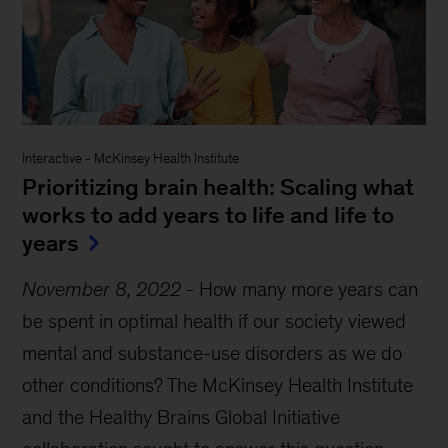
Interactive
-
McKinsey Health Institute
Prioritizing brain health: Scaling what
works to add years to life and life to
years
November 8, 2022
-
How many more years can
be spent in optimal health if our society viewed
mental and substance-use disorders as we do
other conditions? The McKinsey Health Institute
and the Healthy Brains Global Initiative