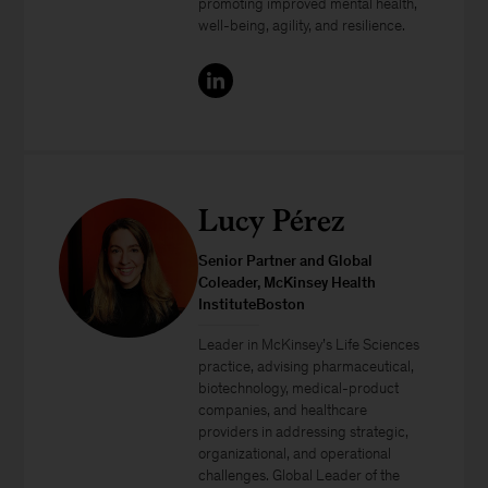
promoting improved mental health,
well-being, agility, and resilience.
Lucy Pérez
Senior Partner and Global
Coleader, McKinsey Health
InstituteBoston
Leader in McKinsey’s Life Sciences
practice, advising pharmaceutical,
biotechnology, medical-product
companies, and healthcare
providers in addressing strategic,
organizational, and operational
challenges. Global Leader of the