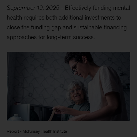
September 19, 2025
-
Effectively funding mental
health requires both additional investments to
close the funding gap and sustainable financing
approaches for long-term success.
Report
-
McKinsey Health Institute