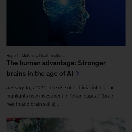
Report
-
McKinsey Health Institute
The human advantage: Stronger
brains in the age of AI
January 15, 2026
-
The rise of artificial intelligence
highlights how investment in “brain capital” (brain
health and brain skills)...