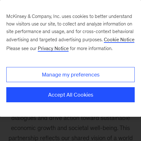
McKinsey & Company, Inc. uses cookies to better understand
how visitors use our site, to collect and analyze information on
site performance and usage, and for cross-context behavioral
advertising and targeted advertising purposes.
Cookie Notice
Brain Economy
Please see our
Privacy Notice
for more information.
In partnership with the World Economic Forum,
Manage my preferences
the McKinsey Health Institute co-organizes the
Brain Economy Action Forum, which convenes a
Accept All Cookies
dynamic group of stakeholders globally to put
the brain economy at the center of global
dialogues and drive action toward sustainable
economic growth and societal well-being. This
partnership reflects our shared vision of a world