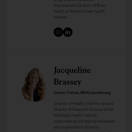
improvement; Director of Brain
Health at the McKinsey Health
Institute
Jacqueline
Brassey
Senior Fellow, MHILuxembourg
Director of Healthy Workforces and
Director of Research Science at the
McKinsey Health Institute,
passionate about helping individuals
and organizations thrive by