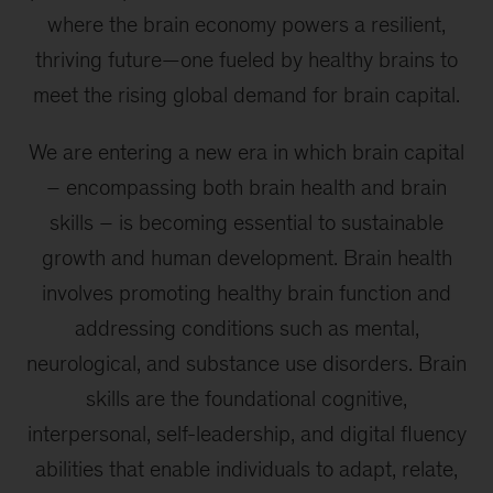
where the brain economy powers a resilient,
thriving future—one fueled by healthy brains to
meet the rising global demand for brain capital.
We are entering a new era in which brain capital
– encompassing both brain health and brain
skills – is becoming essential to sustainable
growth and human development. Brain health
involves promoting healthy brain function and
addressing conditions such as mental,
neurological, and substance use disorders. Brain
skills are the foundational cognitive,
interpersonal, self-leadership, and digital fluency
abilities that enable individuals to adapt, relate,