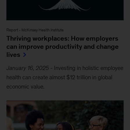
Report
-
McKinsey Health Institute
Thriving workplaces: How employers
can improve productivity and change
lives
January 16, 2025
-
Investing in holistic employee
health can create almost $12 trillion in global
economic value.