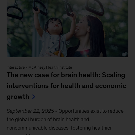
Interactive
-
McKinsey Health Institute
The new case for brain health: Scaling
interventions for health and economic
growth
September 22, 2025
-
Opportunities exist to reduce
the global burden of brain health and
noncommunicable diseases, fostering healthier