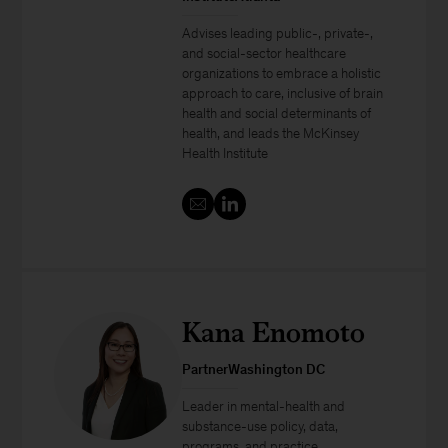
Advises leading public-, private-,
and social-sector healthcare
organizations to embrace a holistic
approach to care, inclusive of brain
health and social determinants of
health, and leads the McKinsey
Health Institute
Kana Enomoto
PartnerWashington DC
Leader in mental-health and
substance-use policy, data,
programs, and practice