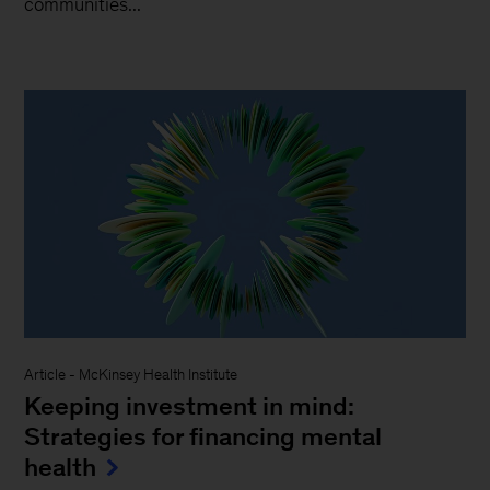
communities...
Article
-
McKinsey Health Institute
Keeping investment in mind:
Strategies for financing mental
health