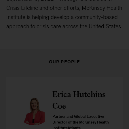
Crisis Lifeline and other efforts, McKinsey Health
Institute is helping develop a community-based
approach to crisis care across the United States.
OUR PEOPLE
Erica Hutchins
Coe
Partner and Global Executive
Director of the McKinsey Health
InstituteAtlanta