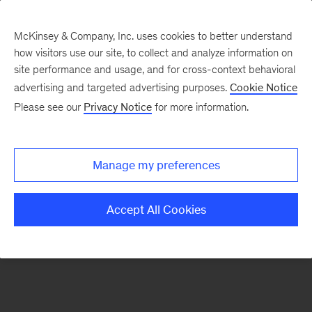
McKinsey & Company, Inc. uses cookies to better understand
how visitors use our site, to collect and analyze information on
There was a problem loading this section.
site performance and usage, and for cross-context behavioral
advertising and targeted advertising purposes.
Cookie Notice
Please see our
Privacy Notice
for more information.
Sign
up
for
Manage my preferences
new
articles
Accept All Cookies
from
the
McKinsey
Health
Institute