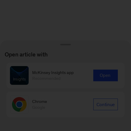
Open article with
McKinsey Insights app
Open
Recommended
Chrome
Continue
Google