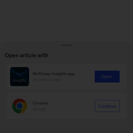
Open article with
McKinsey Insights app
Open
Recommended
Chrome
Continue
Google