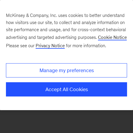
McKinsey & Company, Inc. uses cookies to better understand
how visitors use our site, to collect and analyze information on
There was a problem loading this section.
site performance and usage, and for cross-context behavioral
advertising and targeted advertising purposes.
Cookie Notice
Please see our
Privacy Notice
for more information.
Sign
up
for
Manage my preferences
our
Monthly
Accept All Cookies
Highlights