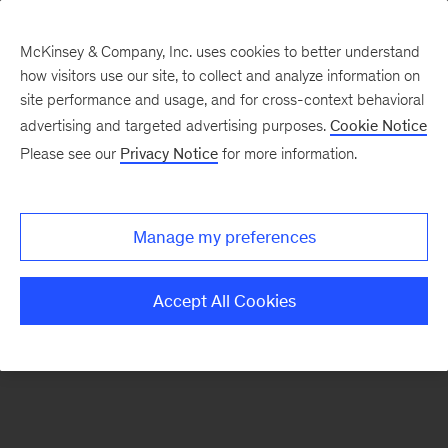
McKinsey & Company, Inc. uses cookies to better understand
how visitors use our site, to collect and analyze information on
There was a problem loading this section.
site performance and usage, and for cross-context behavioral
advertising and targeted advertising purposes.
Cookie Notice
Please see our
Privacy Notice
for more information.
Sign
up
for
Manage my preferences
our
Monthly
Accept All Cookies
Highlights