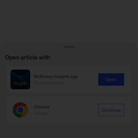
Open article with
McKinsey Insights app
Open
Recommended
Chrome
Continue
Google