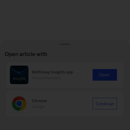
Open article with
McKinsey Insights app
Open
Recommended
Chrome
Continue
Google