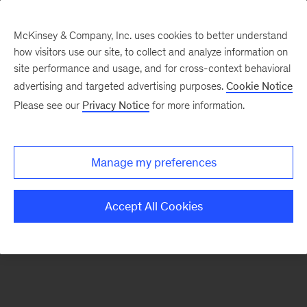
McKinsey & Company, Inc. uses cookies to better understand
how visitors use our site, to collect and analyze information on
There was a problem loading this section.
site performance and usage, and for cross-context behavioral
advertising and targeted advertising purposes.
Cookie Notice
Please see our
Privacy Notice
for more information.
Sign
up
for
Manage my preferences
our
Monthly
Accept All Cookies
Highlights