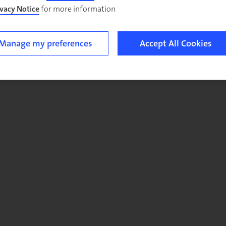
ivacy Notice
for more information.
Manage my preferences
Accept All Cookies