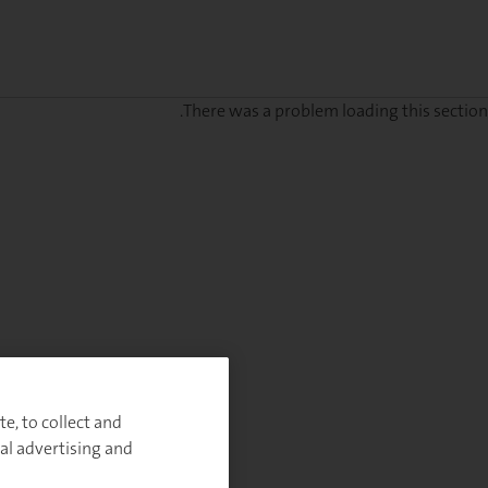
There was a problem loading this section.
Sig
u
fo
ou
Monthl
Highlight
e, to collect and
al advertising and