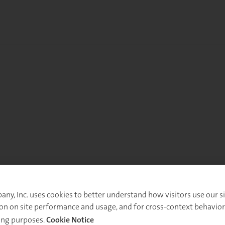
y, Inc. uses cookies to better understand how visitors use our sit
on on site performance and usage, and for cross-context behavior
ing purposes.
Cookie Notice