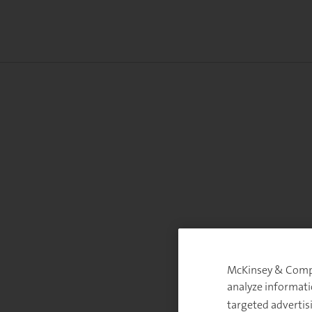
McKinsey & Compan
analyze informati
targeted advertis