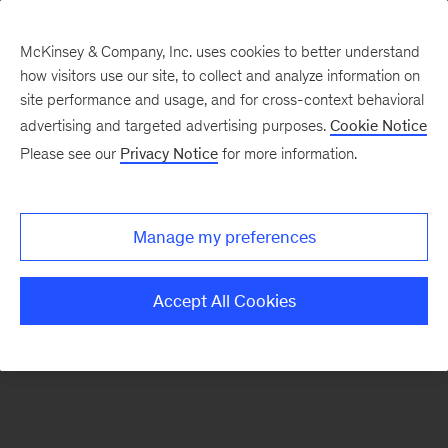
McKinsey & Company, Inc. uses cookies to better understand
how visitors use our site, to collect and analyze information on
There was a problem loading this section.
site performance and usage, and for cross-context behavioral
advertising and targeted advertising purposes.
Cookie Notice
Please see our
Privacy Notice
for more information.
Sign
up
for
Manage my preferences
our
Monthly
Accept All Cookies
Highlights