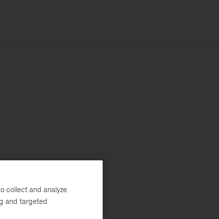
o collect and analyze
ng and targeted