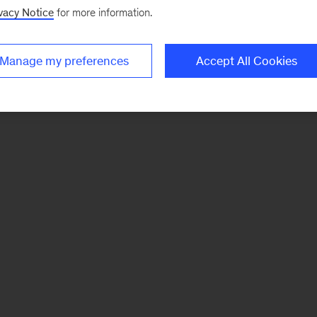
vacy Notice
for more information.
Manage my preferences
Accept All Cookies