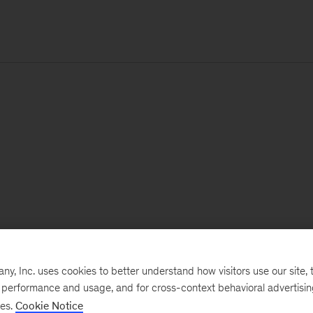
, Inc. uses cookies to better understand how visitors use our site, t
e performance and usage, and for cross-context behavioral advertisi
ses.
Cookie Notice