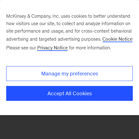
McKinsey & Company, Inc. uses cookies to better understand
how visitors use our site, to collect and analyze information on
There was a problem loading this section.
site performance and usage, and for cross-context behavioral
advertising and targeted advertising purposes.
Cookie Notice
Please see our
Privacy Notice
for more information.
Sign
up
for
Manage my preferences
emails
on
Accept All Cookies
new
Public
Sector
articles