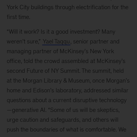
York City buildings through electrification for the
first time.
“Will it work? Is it a good investment? Many
weren’t sure,”
Yael Taqqu
, senior partner and
managing partner of McKinsey’s New York
office, told the crowd assembled at McKinsey’s
second Future of NY Summit. The summit, held
at the Morgan Library & Museum, once Morgan’s
home and Edison’s laboratory, addressed similar
questions about a current disruptive technology
—generative AI. “Some of us will be skeptics,
urge caution and safeguards, and others will
push the boundaries of what is comfortable. We