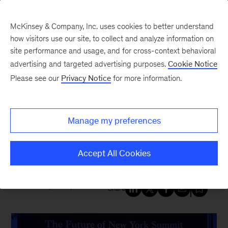
McKinsey & Company, Inc. uses cookies to better understand
how visitors use our site, to collect and analyze information on
site performance and usage, and for cross-context behavioral
New at McKinsey Blog
advertising and targeted advertising purposes.
Cookie Notice
Please see our
Privacy Notice
for more information.
Tech & AI
McKinsey convenes leaders to
Manage my preferences
prepare for AI’s effect on New
York region and beyond
Accept All Cookies
March 26, 2024
| 4 mins read
Share