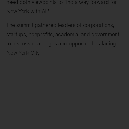
need both viewpoints to find a way forward for
New York with AI.”
The summit gathered leaders of corporations,
startups, nonprofits, academia, and government
to discuss challenges and opportunities facing
New York City.