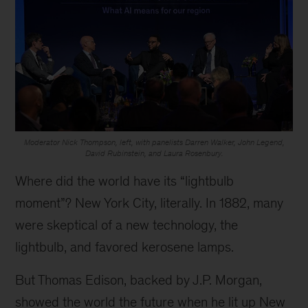
Moderator Nick Thompson, left, with panelists Darren Walker, John Legend,
David Rubinstein, and Laura Rosenbury.
Where did the world have its “lightbulb
moment”? New York City, literally. In 1882, many
were skeptical of a new technology, the
lightbulb, and favored kerosene lamps.
But Thomas Edison, backed by J.P. Morgan,
showed the world the future when he lit up New