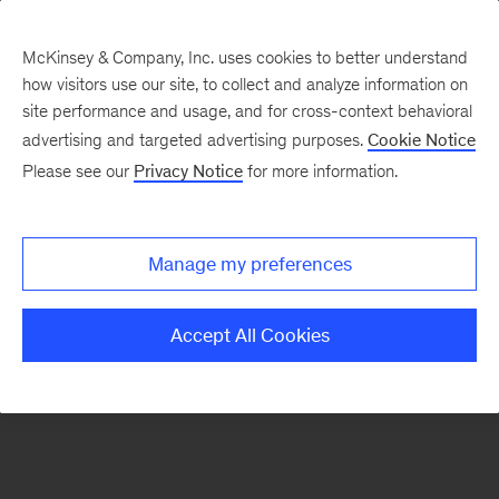
McKinsey & Company, Inc. uses cookies to better understand
how visitors use our site, to collect and analyze information on
There was a problem loading this section.
site performance and usage, and for cross-context behavioral
advertising and targeted advertising purposes.
Cookie Notice
Please see our
Privacy Notice
for more information.
Sign
up
for
Manage my preferences
our
Monthly
Accept All Cookies
Highlights