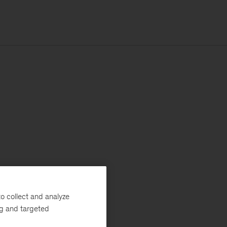
o collect and analyze
ng and targeted