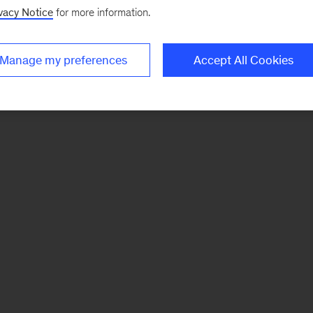
vacy Notice
for more information.
Manage my preferences
Accept All Cookies