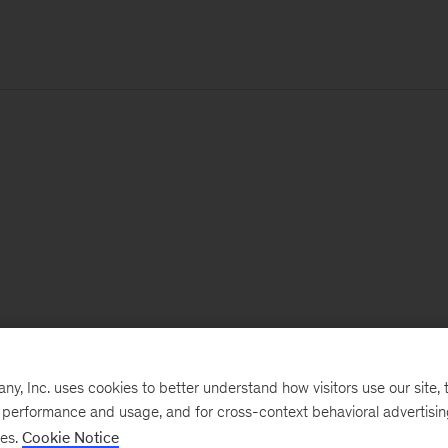
, Inc. uses cookies to better understand how visitors use our site, t
e performance and usage, and for cross-context behavioral advertisi
ses.
Cookie Notice