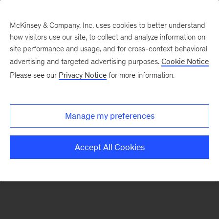
McKinsey & Company, Inc. uses cookies to better understand
how visitors use our site, to collect and analyze information on
There was a problem loading this section.
site performance and usage, and for cross-context behavioral
advertising and targeted advertising purposes.
Cookie Notice
Please see our
Privacy Notice
for more information.
Sign
up
for
Manage my preferences
our
Monthly
Accept All Cookies
Highlights