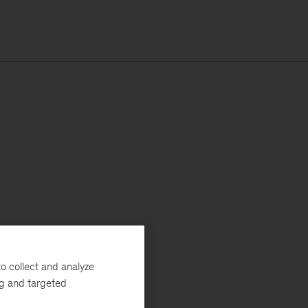
o collect and analyze
ng and targeted