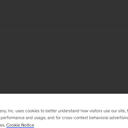
, Inc. uses cookies to better understand how visitors use our site, t
e performance and usage, and for cross-context behavioral advertisi
ses.
Cookie Notice