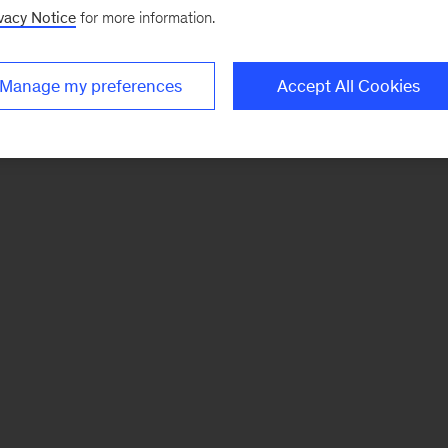
vacy Notice
for more information.
Manage my preferences
Accept All Cookies