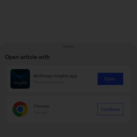
Open article with
McKinsey Insights app
Open
Recommended
Chrome
Continue
Google