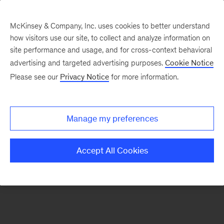
McKinsey & Company, Inc. uses cookies to better understand
how visitors use our site, to collect and analyze information on
There was a problem loading this section.
site performance and usage, and for cross-context behavioral
advertising and targeted advertising purposes.
Cookie Notice
Please see our
Privacy Notice
for more information.
Sign
up
for
Manage my preferences
emails
on
Accept All Cookies
new
Digital
articles