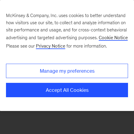
McKinsey & Company, Inc. uses cookies to better understand
how visitors use our site, to collect and analyze information on
There was a problem loading this section.
site performance and usage, and for cross-context behavioral
advertising and targeted advertising purposes.
Cookie Notice
Please see our
Privacy Notice
for more information.
Sign
up
for
Manage my preferences
our
Monthly
Accept All Cookies
Highlights