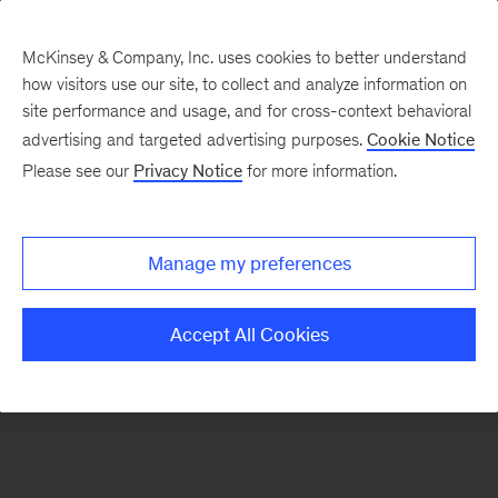
McKinsey & Company, Inc. uses cookies to better understand
how visitors use our site, to collect and analyze information on
There was a problem loading this section.
site performance and usage, and for cross-context behavioral
advertising and targeted advertising purposes.
Cookie Notice
Please see our
Privacy Notice
for more information.
Sign
up
for
Manage my preferences
our
Monthly
Accept All Cookies
Highlights