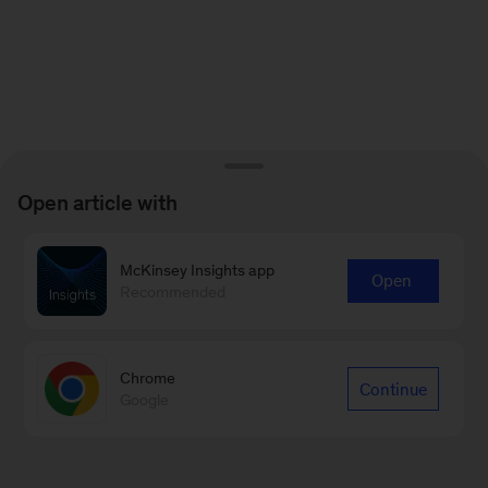
Open article with
McKinsey Insights app
Open
Recommended
Chrome
Continue
Google