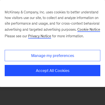
McKinsey & Company, Inc. uses cookies to better understand
how visitors use our site, to collect and analyze information on
There was a problem loading this section.
site performance and usage, and for cross-context behavioral
advertising and targeted advertising purposes.
Cookie Notice
Please see our
Privacy Notice
for more information.
Sign
up
for
Manage my preferences
our
Monthly
Accept All Cookies
Highlights