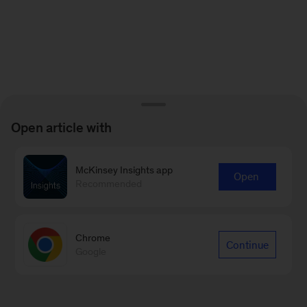
Open article with
McKinsey Insights app
Open
Recommended
Chrome
Continue
Google