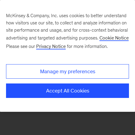
McKinsey & Company, Inc. uses cookies to better understand
how visitors use our site, to collect and analyze information on
There was a problem loading this section.
site performance and usage, and for cross-context behavioral
advertising and targeted advertising purposes.
Cookie Notice
Please see our
Privacy Notice
for more information.
Sign
up
for
Manage my preferences
our
Monthly
Accept All Cookies
Highlights