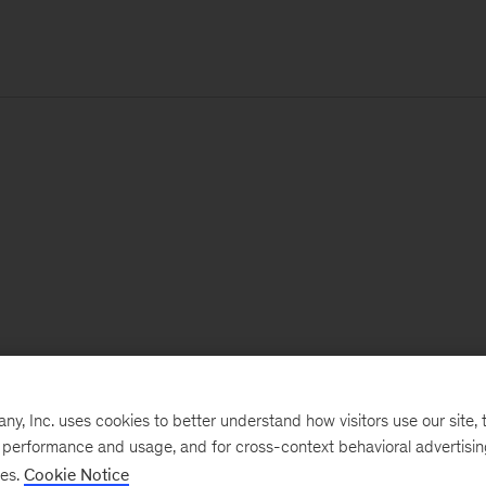
, Inc. uses cookies to better understand how visitors use our site, t
e performance and usage, and for cross-context behavioral advertisi
ses.
Cookie Notice