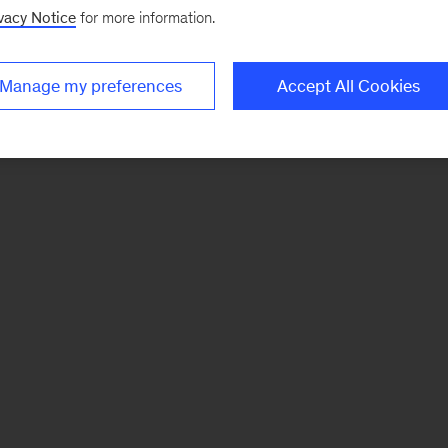
vacy Notice
for more information.
Manage my preferences
Accept All Cookies