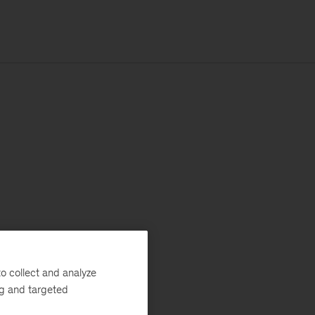
o collect and analyze
ng and targeted