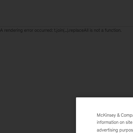
A rendering error occurred:
t.join(...).replaceAll is not a function
.
McKinsey & Company
information on sit
advertising purpo