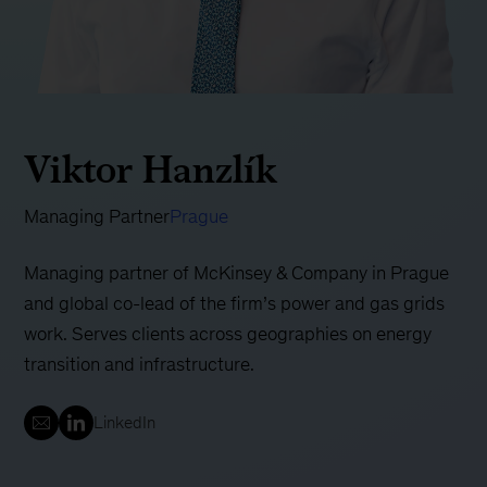
Viktor Hanzlík
Managing Partner
Prague
Managing partner of McKinsey & Company in Prague
and global co-lead of the firm’s power and gas grids
work. Serves clients across geographies on energy
transition and infrastructure.
LinkedIn