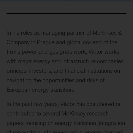
In his roles as managing partner of McKinsey &
Company in Prague and global co-lead of the
firm’s power and gas grids work, Viktor works
with major energy and infrastructure companies,
principal investors, and financial institutions on
navigating the opportunities and risks of
European energy transition.
In the past few years, Viktor has coauthored or
contributed to several McKinsey research
papers focusing on energy transition (integration
of renewables into power grids, energy storage)