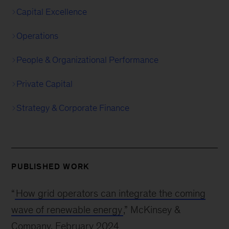
Capital Excellence
Operations
People & Organizational Performance
Private Capital
Strategy & Corporate Finance
PUBLISHED WORK
“
How grid operators can integrate the coming
wave of renewable energy
,” McKinsey &
Company, February 2024