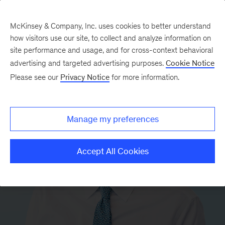
McKinsey & Company, Inc. uses cookies to better understand
how visitors use our site, to collect and analyze information on
site performance and usage, and for cross-context behavioral
advertising and targeted advertising purposes.
Cookie Notice
Please see our
Privacy Notice
for more information.
Manage my preferences
Accept All Cookies