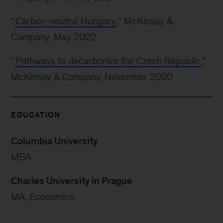
“
Carbon-neutral Hungary
,” McKinsey &
Company, May 2022
“
Pathways to decarbonize the Czech Republic
,”
McKinsey & Company, November 2020
EDUCATION
Columbia University
MBA
Charles University in Prague
MA, Economics