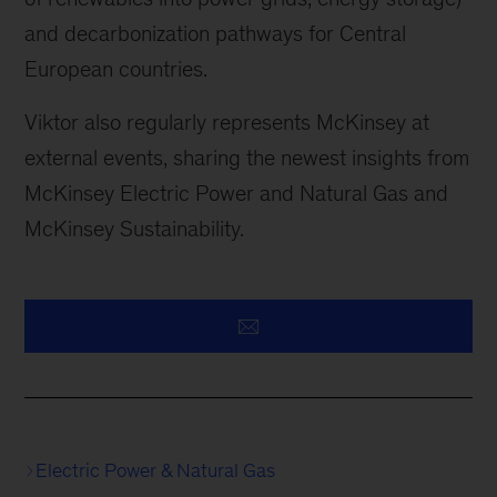
and decarbonization pathways for Central
European countries.
Viktor also regularly represents McKinsey at
external events, sharing the newest insights from
McKinsey Electric Power and Natural Gas and
McKinsey Sustainability.
Electric Power & Natural Gas