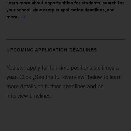
Learn more about opportunities for students, search for
your school, view campus application deadlines, and
more.
UPCOMING APPLICATION DEADLINES
You can apply for full-time positions six times a
year. Click „See the full overview" below to learn
more details on further deadlines and on
interview timelines.