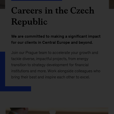
Careers in the Czech
Republic
We are committed to making a significant impact
for our clients in Central Europe and beyond.
Join our Prague team to accelerate your growth and
tackle diverse, impactful projects, from energy
transition to strategy development for financial
institutions and more. Work alongside colleagues who
bring their best and inspire each other to excel.