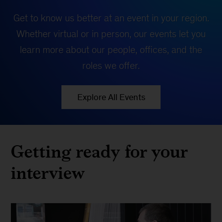
Get to know us better at an event in your region.
Whether virtual or in person, our events let you
learn more about our people, offices, and the
roles we offer.
Explore All Events
Getting ready for your
interview