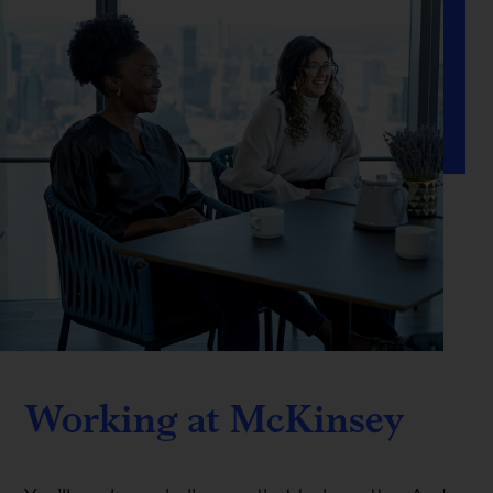
Working at McKinsey