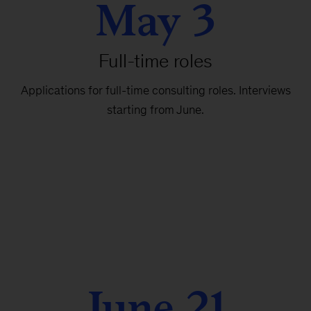
May 3
Full-time roles
Applications for full-time consulting roles. Interviews
starting from June.
June 21