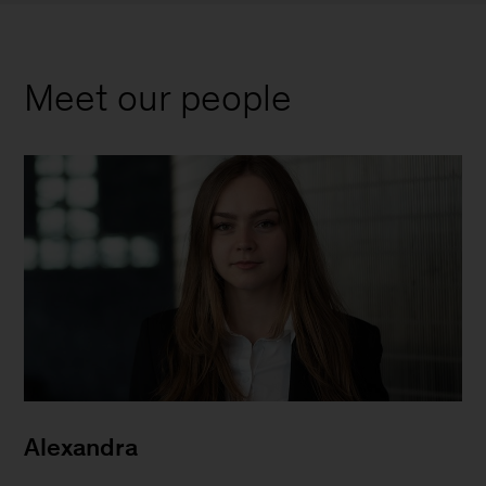
Meet our people
Alexandra