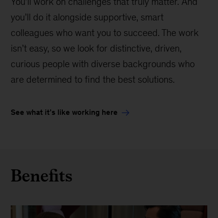
You’ll work on challenges that truly matter. And
you’ll do it alongside supportive, smart
colleagues who want you to succeed. The work
isn’t easy, so we look for distinctive, driven,
curious people with diverse backgrounds who
are determined to find the best solutions.
See what it’s like working here
Benefits