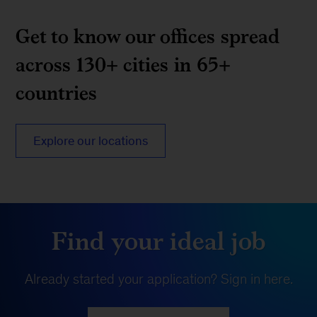
Get to know our offices spread
across 130+ cities in 65+
countries
Explore our locations
Find your ideal job
Already started your application?
Sign in here
.