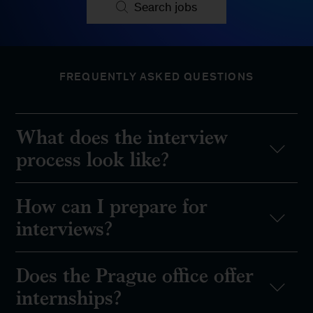
Search jobs
FREQUENTLY ASKED QUESTIONS
What does the interview
process look like?
How can I prepare for
interviews?
Does the Prague office offer
internships?