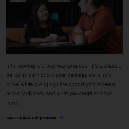
Interviewing is a two-way process—it’s a chance
for us to learn about your thinking, skills, and
drive, while giving you the opportunity to learn
about McKinsey and what you could achieve
here.
Learn about our process