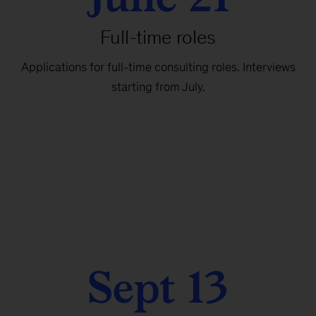
Full-time roles
Applications for full-time consulting roles. Interviews
starting from July.
Sept 13