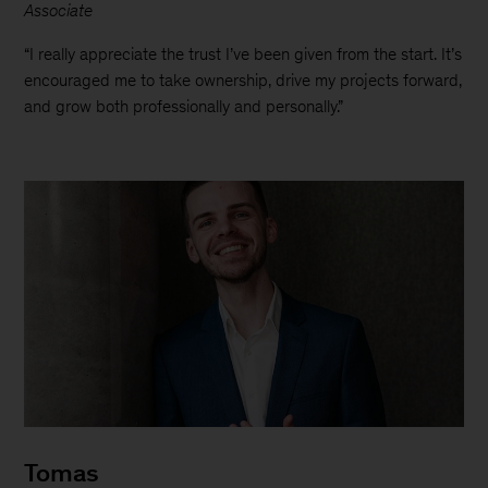
Associate
“I really appreciate the trust I’ve been given from the start. It’s
encouraged me to take ownership, drive my projects forward,
and grow both professionally and personally.”
Tomas