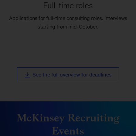
Full-time roles
Applications for full-time consulting roles. Interviews
starting from mid-October.
See the full overview for deadlines
McKinsey Recruiting
Events