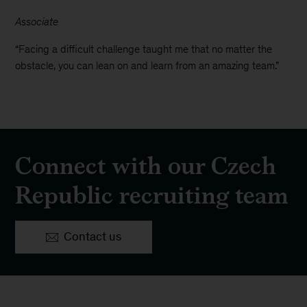
Associate
“Facing a difficult challenge taught me that no matter the
obstacle, you can lean on and learn from an amazing team.”
Connect with our Czech
Republic recruiting team
Contact us