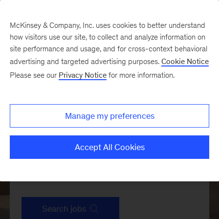
McKinsey & Company, Inc. uses cookies to better understand
how visitors use our site, to collect and analyze information on
site performance and usage, and for cross-context behavioral
advertising and targeted advertising purposes.
Cookie Notice
Please see our
Privacy Notice
for more information.
Manage my preferences
Accept All Cookies
Search jobs