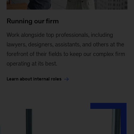
Running our firm
Work alongside top professionals, including
lawyers, designers, assistants, and others at the
forefront of their fields to keep our complex firm
operating at its best.
Learn about internal roles