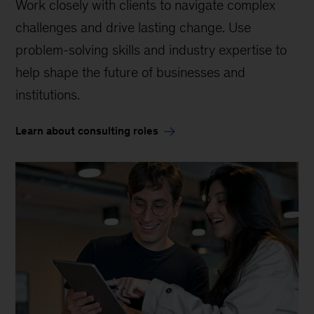
Work closely with clients to navigate complex
challenges and drive lasting change. Use
problem-solving skills and industry expertise to
help shape the future of businesses and
institutions.
Learn about consulting roles