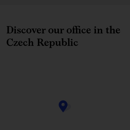
Discover our office in the
Czech Republic