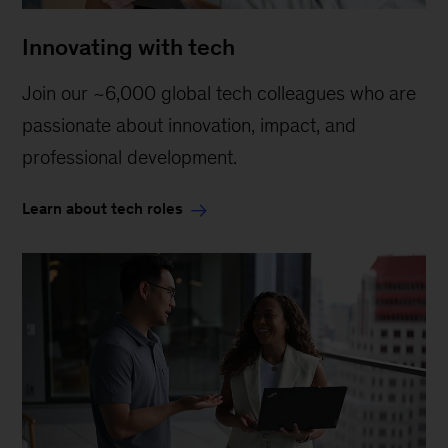
Innovating with tech
Join our ~6,000 global tech colleagues who are
passionate about innovation, impact, and
professional development.
Learn about tech roles