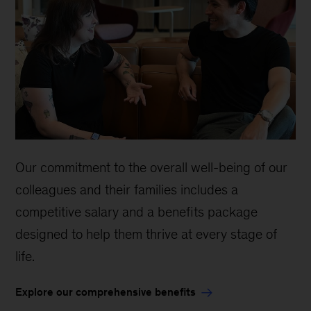
Our commitment to the overall well-being of our
colleagues and their families includes a
competitive salary and a benefits package
designed to help them thrive at every stage of
life.
Explore our comprehensive benefits