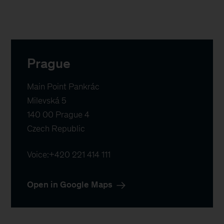
Prague
Main Point Pankrác

Milevská 5

140 00 Prague 4

Czech Republic
Voice:
+420 221 414 111
Open in Google Maps