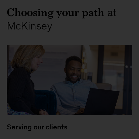
Choosing your path
at
McKinsey
Serving our clients