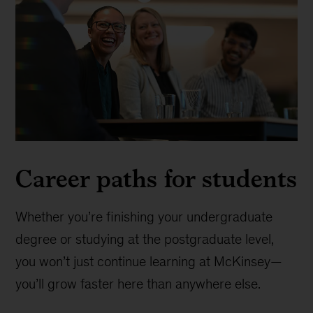
Career paths for students
Whether you’re finishing your undergraduate
degree or studying at the postgraduate level,
you won’t just continue learning at McKinsey—
you’ll grow faster here than anywhere else.