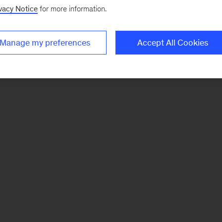
vacy Notice
for more information.
Manage my preferences
Accept All Cookies