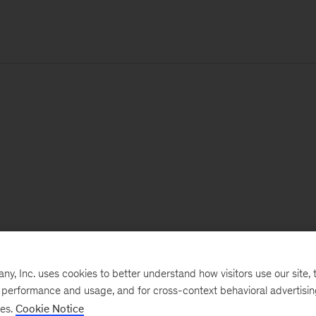
, Inc. uses cookies to better understand how visitors use our site, t
e performance and usage, and for cross-context behavioral advertisi
ses.
Cookie Notice