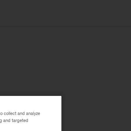
o collect and analyze
ng and targeted